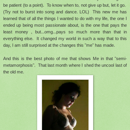
be patient (to a point). To know when to, not give up but, let it go.
(Try not to burst into song and dance. LOL) This new me has
learned that of all the things I wanted to do with my life, the one I
ended up being most passionate about, is the one that pays the
least money , but...omg...pays so much more than that in
everything else. It changed my world in such a way that to this
day, I am still surprised at the changes this "me" has made.
And this is the best photo of me that shows Me in that "semi-
metamorphosis". That last month where I shed the uncool last of
the old me.