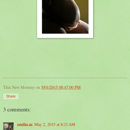
That New Mommy
on
5/01/2015 08:47:00 PM
Share
3 comments:
emilia.m
May 2, 2015 at 8:21 AM