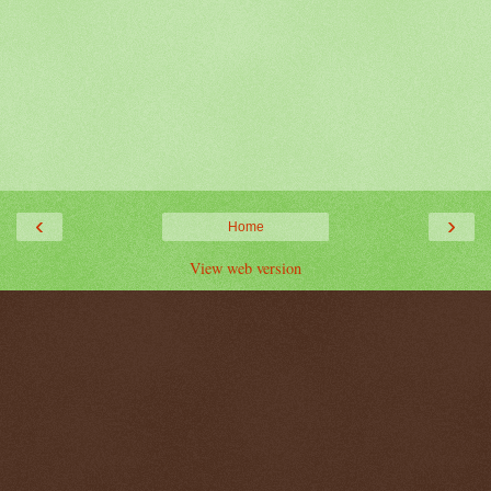
‹
›
Home
View web version