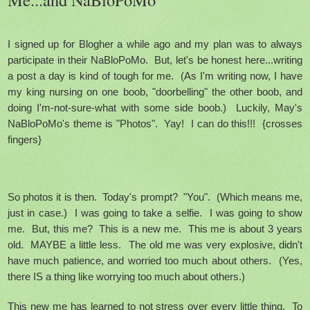
I signed up for Blogher a while ago and my plan was to always
participate in their NaBloPoMo. But, let's be honest here...writing
a post a day is kind of tough for me. (As I'm writing now, I have
my king nursing on one boob, "doorbelling" the other boob, and
doing I'm-not-sure-what with some side boob.) Luckily, May's
NaBloPoMo's theme is "Photos". Yay! I can do this!!! {crosses
fingers}
So photos it is then. Today's prompt? "You". (Which means me,
just in case.) I was going to take a selfie. I was going to show
me. But, this me? This is a new me. This me is about 3 years
old. MAYBE a little less. The old me was very explosive, didn't
have much patience, and worried too much about others. (Yes,
there IS a thing like worrying too much about others.)
This new me has learned to not stress over every little thing. To