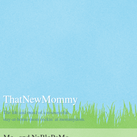
ThatNewMommy
The life and mind of a resourceful
stay-at-home-mom rockin' at mommydom.
Me...and NaBloPoMo