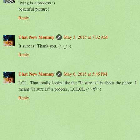
living is a process ;)
beautiful picture!
Reply
That New Mommy
May 3, 2015 at 7:32 AM
It sure is! Thank you. (◠‿◠)
Reply
That New Mommy
May 6, 2015 at 5:45 PM
LOL. That totally looks like the "It sure is" is about the photo. I
meant "It sure is" a process. LOLOL (◠ ∀◠)
Reply