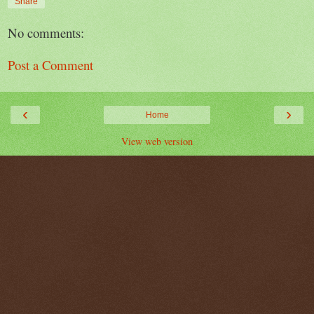
Share
No comments:
Post a Comment
‹
›
Home
View web version