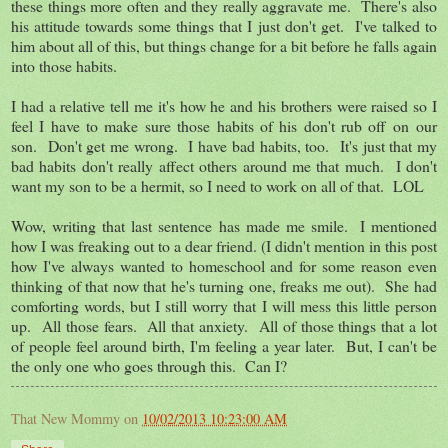
these things more often and they really aggravate me. There's also
his attitude towards some things that I just don't get. I've talked to
him about all of this, but things change for a bit before he falls again
into those habits.
I had a relative tell me it's how he and his brothers were raised so I
feel I have to make sure those habits of his don't rub off on our
son. Don't get me wrong. I have bad habits, too. It's just that my
bad habits don't really affect others around me that much. I don't
want my son to be a hermit, so I need to work on all of that. LOL
Wow, writing that last sentence has made me smile. I mentioned
how I was freaking out to a dear friend. (I didn't mention in this post
how I've always wanted to homeschool and for some reason even
thinking of that now that he's turning one, freaks me out). She had
comforting words, but I still worry that I will mess this little person
up. All those fears. All that anxiety. All of those things that a lot
of people feel around birth, I'm feeling a year later. But, I can't be
the only one who goes through this. Can I?
That New Mommy
on
10/02/2013 10:23:00 AM