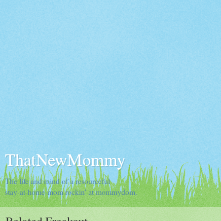
ThatNewMommy
The life and mind of a resourceful
stay-at-home-mom rockin' at mommydom.
Belated Freakout