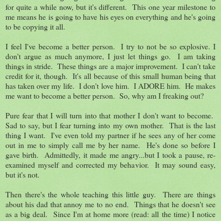
for quite a while now, but it's different. This one year milestone to
me means he is going to have his eyes on everything and he's going
to be copying it all.
I feel I've become a better person. I try to not be so explosive. I
don't argue as much anymore, I just let things go. I am taking
things in stride. These things are a major improvement. I can't take
credit for it, though. It's all because of this small human being that
has taken over my life. I don't love him. I ADORE him. He makes
me want to become a better person. So, why am I freaking out?
Pure fear that I will turn into that mother I don't want to become.
Sad to say, but I fear turning into my own mother. That is the last
thing I want. I've even told my partner if he sees any of her come
out in me to simply call me by her name. He's done so before I
gave birth. Admittedly, it made me angry...but I took a pause, re-
examined myself and corrected my behavior. It may sound easy,
but it's not.
Then there's the whole teaching this little guy. There are things
about his dad that annoy me to no end. Things that he doesn't see
as a big deal. Since I'm at home more (read: all the time) I notice