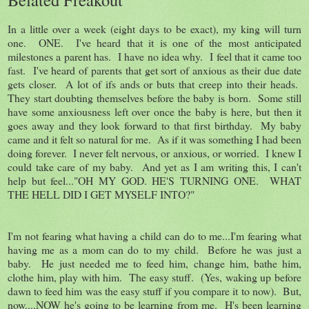
In a little over a week (eight days to be exact), my king will turn
one. ONE. I've heard that it is one of the most anticipated
milestones a parent has. I have no idea why. I feel that it came too
fast. I've heard of parents that get sort of anxious as their due date
gets closer. A lot of ifs ands or buts that creep into their heads.
They start doubting themselves before the baby is born. Some still
have some anxiousness left over once the baby is here, but then it
goes away and they look forward to that first birthday. My baby
came and it felt so natural for me. As if it was something I had been
doing forever. I never felt nervous, or anxious, or worried. I knew I
could take care of my baby. And yet as I am writing this, I can't
help but feel..."OH MY GOD. HE'S TURNING ONE. WHAT
THE HELL DID I GET MYSELF INTO?"
I'm not fearing what having a child can do to me...I'm fearing what
having me as a mom can do to my child. Before he was just a
baby. He just needed me to feed him, change him, bathe him,
clothe him, play with him. The easy stuff. (Yes, waking up before
dawn to feed him was the easy stuff if you compare it to now). But,
now....NOW he's going to be learning from me. H's been learning