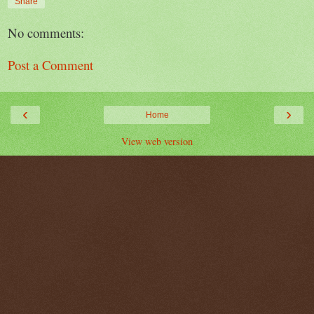
Share
No comments:
Post a Comment
‹
›
Home
View web version