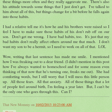
these things more often and they really aggravate me. There's also
his attitude towards some things that I just don't get. I've talked to
him about all of this, but things change for a bit before he falls again
into those habits.
I had a relative tell me it's how he and his brothers were raised so I
feel I have to make sure those habits of his don't rub off on our
son. Don't get me wrong. I have bad habits, too. It's just that my
bad habits don't really affect others around me that much. I don't
want my son to be a hermit, so I need to work on all of that. LOL
Wow, writing that last sentence has made me smile. I mentioned
how I was freaking out to a dear friend. (I didn't mention in this post
how I've always wanted to homeschool and for some reason even
thinking of that now that he's turning one, freaks me out). She had
comforting words, but I still worry that I will mess this little person
up. All those fears. All that anxiety. All of those things that a lot
of people feel around birth, I'm feeling a year later. But, I can't be
the only one who goes through this. Can I?
That New Mommy
on
10/02/2013 10:23:00 AM