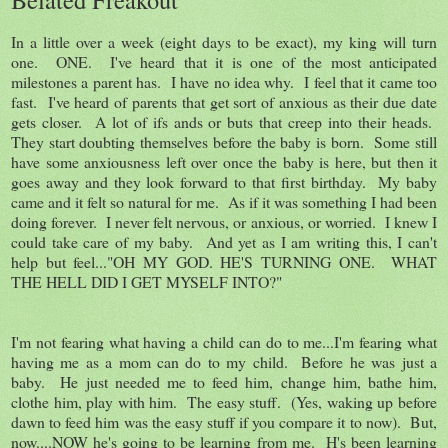
In a little over a week (eight days to be exact), my king will turn
one. ONE. I've heard that it is one of the most anticipated
milestones a parent has. I have no idea why. I feel that it came too
fast. I've heard of parents that get sort of anxious as their due date
gets closer. A lot of ifs ands or buts that creep into their heads.
They start doubting themselves before the baby is born. Some still
have some anxiousness left over once the baby is here, but then it
goes away and they look forward to that first birthday. My baby
came and it felt so natural for me. As if it was something I had been
doing forever. I never felt nervous, or anxious, or worried. I knew I
could take care of my baby. And yet as I am writing this, I can't
help but feel..."OH MY GOD. HE'S TURNING ONE. WHAT
THE HELL DID I GET MYSELF INTO?"
I'm not fearing what having a child can do to me...I'm fearing what
having me as a mom can do to my child. Before he was just a
baby. He just needed me to feed him, change him, bathe him,
clothe him, play with him. The easy stuff. (Yes, waking up before
dawn to feed him was the easy stuff if you compare it to now). But,
now....NOW he's going to be learning from me. H's been learning