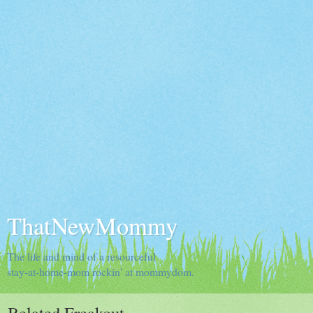
ThatNewMommy
The life and mind of a resourceful
stay-at-home-mom rockin' at mommydom.
Belated Freakout