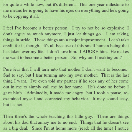
for quite a while now, but it's different. This one year milestone to
me means he is going to have his eyes on everything and he's going
to be copying it all.
I feel I've become a better person. I try to not be so explosive. I
don't argue as much anymore, I just let things go. I am taking
things in stride. These things are a major improvement. I can't take
credit for it, though. It's all because of this small human being that
has taken over my life. I don't love him. I ADORE him. He makes
me want to become a better person. So, why am I freaking out?
Pure fear that I will turn into that mother I don't want to become.
Sad to say, but I fear turning into my own mother. That is the last
thing I want. I've even told my partner if he sees any of her come
out in me to simply call me by her name. He's done so before I
gave birth. Admittedly, it made me angry...but I took a pause, re-
examined myself and corrected my behavior. It may sound easy,
but it's not.
Then there's the whole teaching this little guy. There are things
about his dad that annoy me to no end. Things that he doesn't see
as a big deal. Since I'm at home more (read: all the time) I notice