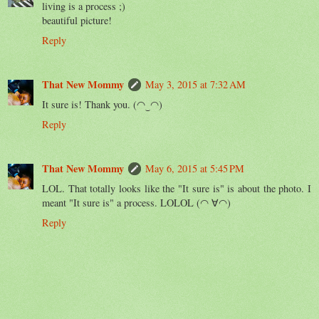
living is a process ;)
beautiful picture!
Reply
That New Mommy
May 3, 2015 at 7:32 AM
It sure is! Thank you. (◠‿◠)
Reply
That New Mommy
May 6, 2015 at 5:45 PM
LOL. That totally looks like the "It sure is" is about the photo. I
meant "It sure is" a process. LOLOL (◠ ∀◠)
Reply