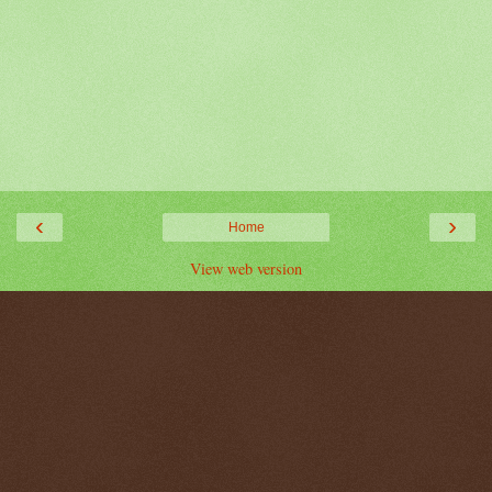
‹
›
Home
View web version