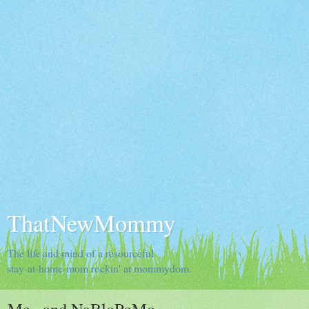
ThatNewMommy
The life and mind of a resourceful
stay-at-home-mom rockin' at mommydom.
Me...and NaBloPoMo