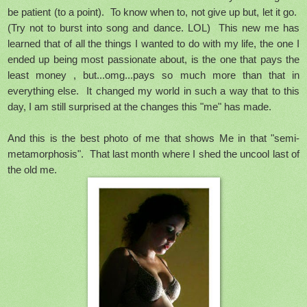
be patient (to a point). To know when to, not give up but, let it go.
(Try not to burst into song and dance. LOL) This new me has
learned that of all the things I wanted to do with my life, the one I
ended up being most passionate about, is the one that pays the
least money , but...omg...pays so much more than that in
everything else. It changed my world in such a way that to this
day, I am still surprised at the changes this "me" has made.
And this is the best photo of me that shows Me in that "semi-
metamorphosis". That last month where I shed the uncool last of
the old me.