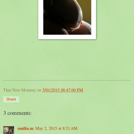
That New Mommy
on
5/01/2015 08:47:00 PM
Share
3 comments:
emilia.m
May 2, 2015 at 8:21 AM