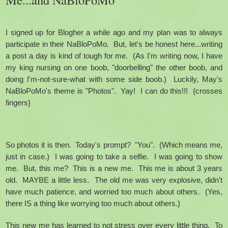
I signed up for Blogher a while ago and my plan was to always
participate in their NaBloPoMo. But, let's be honest here...writing
a post a day is kind of tough for me. (As I'm writing now, I have
my king nursing on one boob, "doorbelling" the other boob, and
doing I'm-not-sure-what with some side boob.) Luckily, May's
NaBloPoMo's theme is "Photos". Yay! I can do this!!! {crosses
fingers}
So photos it is then. Today's prompt? "You". (Which means me,
just in case.) I was going to take a selfie. I was going to show
me. But, this me? This is a new me. This me is about 3 years
old. MAYBE a little less. The old me was very explosive, didn't
have much patience, and worried too much about others. (Yes,
there IS a thing like worrying too much about others.)
This new me has learned to not stress over every little thing. To