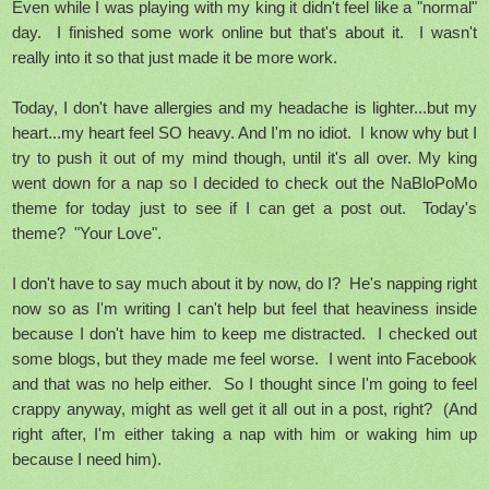
Even while I was playing with my king it didn't feel like a "normal"
day. I finished some work online but that's about it. I wasn't
really into it so that just made it be more work.
Today, I don't have allergies and my headache is lighter...but my
heart...my heart feel SO heavy. And I'm no idiot. I know why but I
try to push it out of my mind though, until it's all over. My king
went down for a nap so I decided to check out the NaBloPoMo
theme for today just to see if I can get a post out. Today's
theme? "Your Love".
I don't have to say much about it by now, do I? He's napping right
now so as I'm writing I can't help but feel that heaviness inside
because I don't have him to keep me distracted. I checked out
some blogs, but they made me feel worse. I went into Facebook
and that was no help either. So I thought since I'm going to feel
crappy anyway, might as well get it all out in a post, right? (And
right after, I'm either taking a nap with him or waking him up
because I need him).