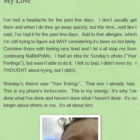
I've had a headache for the past few days. I don't usually get
them and when I do they go away quickly, but this time...well like I
said, I've had it for the past few days. Add to that allergies, which
I'm still trying to figure out WHY considering it's been so hot lately.
Combine those with feeling very tired and I let it all stop me from
continuing NaBloPoMo. I had an idea for Sunday's photo ("Your
Feelings"), but wasn't able to do it. I felt so bad, I didn't even try. I
THOUGHT about trying, but I didn't.
Monday's theme was "Your Energy". That one I already had.
This is my phone's lockscreen. This is my energy.
It's why I've
done what I've done and haven't done what I haven't done. It's no
longer about others or me. It's all about him: