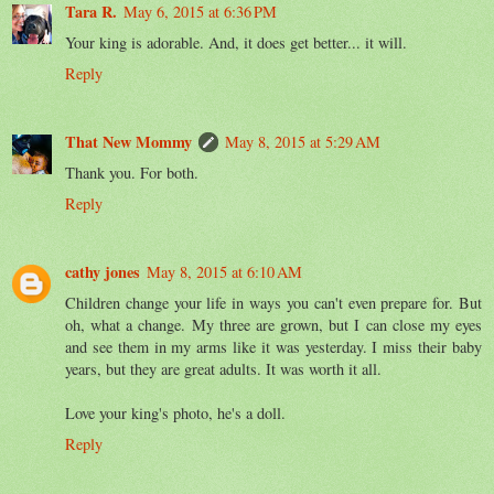
Tara R.
May 6, 2015 at 6:36 PM
Your king is adorable. And, it does get better... it will.
Reply
That New Mommy
May 8, 2015 at 5:29 AM
Thank you. For both.
Reply
cathy jones
May 8, 2015 at 6:10 AM
Children change your life in ways you can't even prepare for. But
oh, what a change. My three are grown, but I can close my eyes
and see them in my arms like it was yesterday. I miss their baby
years, but they are great adults. It was worth it all.
Love your king's photo, he's a doll.
Reply