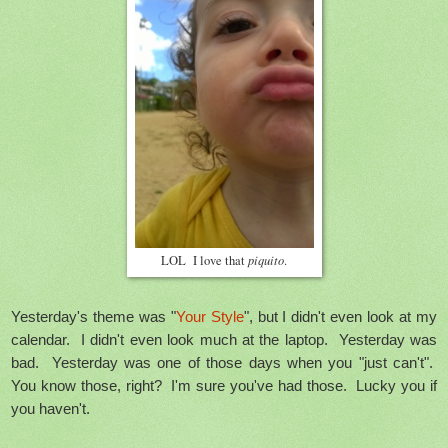
piquito
LOL I love that
.
Yesterday's theme was "
Your Style
", but I didn't even look at my
calendar. I didn't even look much at the laptop. Yesterday was
bad. Yesterday was one of those days when you "just can't".
You know those, right? I'm sure you've had those. Lucky you if
you haven't.