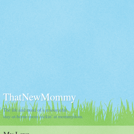
ThatNewMommy
The life and mind of a resourceful
stay-at-home-mom rockin' at mommydom.
My Love