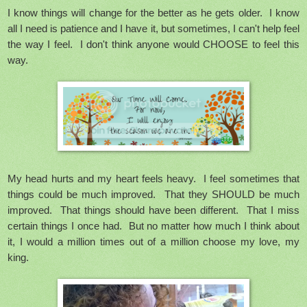
I know things will change for the better as he gets older. I know
all I need is patience and I have it, but sometimes, I can't help feel
the way I feel. I don't think anyone would CHOOSE to feel this
way.
My head hurts and my heart feels heavy. I feel sometimes that
things could be much improved. That they SHOULD be much
improved. That things should have been different. That I miss
certain things I once had. But no matter how much I think about
it, I would a million times out of a million choose my love, my
king.