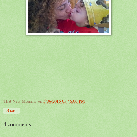
That New Mommy
on
5/06/2015 05:46:00 PM
Share
4 comments: