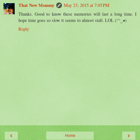
That New Mommy
May 23, 2015 at 7:05 PM
Thanks. Good to know these memories will last a long time. I
hope time goes so slow it seems to almost stall. LOL (◠‿◕)
Reply
‹
›
Home