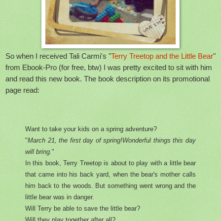
So when I received Tali Carmi's "
Terry Treetop and the Little Bear
"
from Ebook-Pro (for free, btw) I was pretty excited to sit with him
and read this new book. The book description on its promotional
page read:
Want to take your kids on a spring adventure?
"
March 21, the first day of spring!Wonderful things this day
will bring.
"
In this book, Terry Treetop is about to play with a little bear
that came into his back yard, when the bear's mother calls
him back to the woods. But something went wrong and the
little bear was in danger.
Will Terry be able to save the little bear?
Will they play together after all?