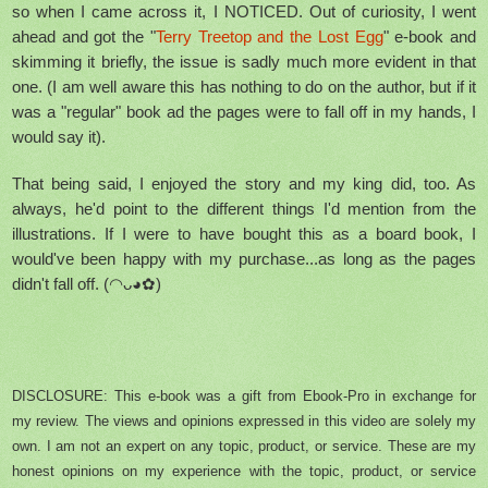
so when I came across it, I NOTICED. Out of curiosity, I went
ahead and got the "
Terry Treetop and the Lost Egg
" e-book and
skimming it briefly, the issue is sadly much more evident in that
one. (I am well aware this has nothing to do on the author, but if it
was a "regular" book ad the pages were to fall off in my hands, I
would say it).
That being said, I enjoyed the story and my king did, too. As
always, he'd point to the different things I'd mention from the
illustrations. If I were to have bought this as a board book, I
would've been happy with my purchase...as long as the pages
didn't fall off. (◠ᴗ◕✿)
DISCLOSURE: This e-book was a gift from Ebook-Pro in exchange for
my review. The views and opinions expressed in this video are solely my
own. I am not an expert on any topic, product, or service. These are my
honest opinions on my experience with the topic, product, or service