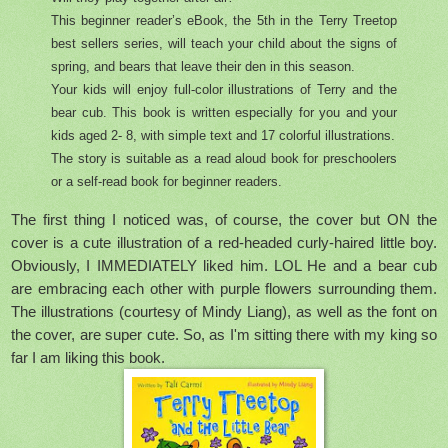
This beginner reader’s eBook, the 5th in the Terry Treetop
best sellers series, will teach your child about the signs of
spring, and bears that leave their den in this season.
Your kids will enjoy full-color illustrations of Terry and the
bear cub. This book is written especially for you and your
kids aged 2- 8, with simple text and 17 colorful illustrations.
The story is suitable as a read aloud book for preschoolers
or a self-read book for beginner readers.
The first thing I noticed was, of course, the cover but ON the
cover is a cute illustration of a red-headed curly-haired little boy.
Obviously, I IMMEDIATELY liked him. LOL He and a bear cub
are embracing each other with purple flowers surrounding them.
The illustrations (courtesy of Mindy Liang), as well as the font on
the cover, are super cute. So, as I'm sitting there with my king so
far I am liking this book.