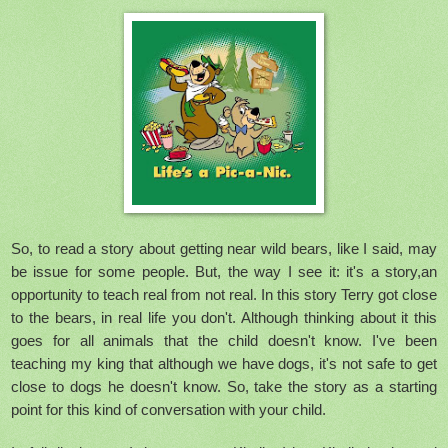
So, to read a story about getting near wild bears, like I said, may
be issue for some people. But, the way I see it: it's a story,an
opportunity to teach real from not real. In this story Terry got close
to the bears, in real life you don't. Although thinking about it this
goes for all animals that the child doesn't know. I've been
teaching my king that although we have dogs, it's not safe to get
close to dogs he doesn't know. So, take the story as a starting
point for this kind of conversation with your child.