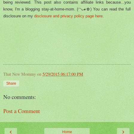
being reviewed. This post also contains affiliate links because...you
know, I'm a blogging stay-at-home-mom. (◠ᴗ◕✿) You can read the full
disclosure on my
disclosure and privacy policy page here
.
That New Mommy
on
5/29/2015 06:17:00 PM
Share
No comments:
Post a Comment
‹
›
Home