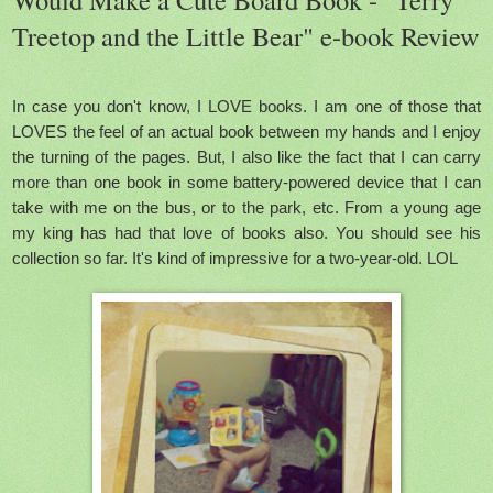
Treetop and the Little Bear" e-book Review
In case you don't know, I LOVE books. I am one of those that
LOVES the feel of an actual book between my hands and I enjoy
the turning of the pages. But, I also like the fact that I can carry
more than one book in some battery-powered device that I can
take with me on the bus, or to the park, etc.
From a young age
my king has had that love of books also. You should see his
collection so far. It's kind of impressive for a two-year-old. LOL