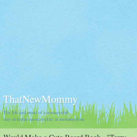
ThatNewMommy
The life and mind of a resourceful
stay-at-home-mom rockin' at mommydom.
Would Make a Cute Board Book - "Terry