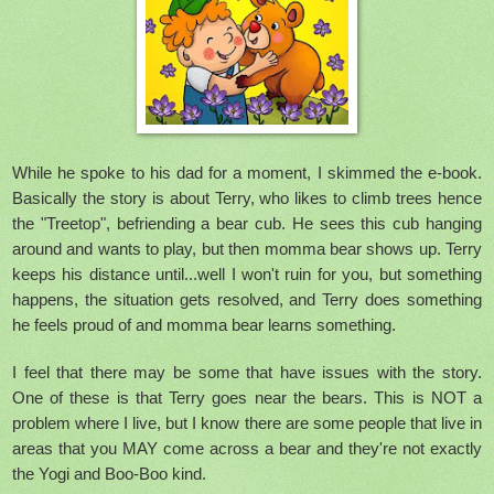
While he spoke to his dad for a moment, I skimmed the e-book.
Basically the story is about Terry, who likes to climb trees hence
the "Treetop", befriending a bear cub. He sees this cub hanging
around and wants to play, but then momma bear shows up. Terry
keeps his distance until...well I won't ruin for you, but something
happens, the situation gets resolved, and Terry does something
he feels proud of and momma bear learns something.
I feel that there may be some that have issues with the story.
One of these is that Terry goes near the bears. This is NOT a
problem where I live, but I know there are some people that live in
areas that you MAY come across a bear and they're not exactly
the Yogi and Boo-Boo kind.