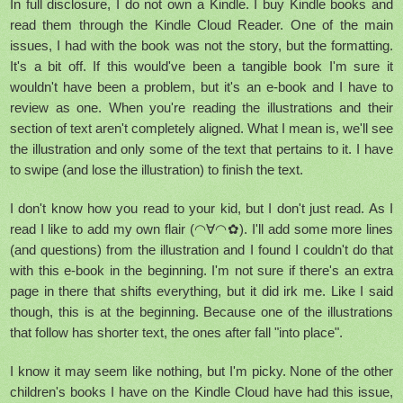
In full disclosure, I do not own a Kindle. I buy Kindle books and
read them through the Kindle Cloud Reader. One of the main
issues, I had with the book was not the story, but the formatting.
It's a bit off. If this would've been a tangible book I'm sure it
wouldn't have been a problem, but it's an e-book and I have to
review as one. When you're reading the illustrations and their
section of text aren't completely aligned. What I mean is, we'll see
the illustration and only some of the text that pertains to it. I have
to swipe (and lose the illustration) to finish the text.
I don't know how you read to your kid, but I don't just read. As I
read I like to add my own flair (◠∀◠✿). I'll add some more lines
(and questions) from the illustration and I found I couldn't do that
with this e-book in the beginning. I'm not sure if there's an extra
page in there that shifts everything, but it did irk me. Like I said
though, this is at the beginning. Because one of the illustrations
that follow has shorter text, the ones after fall "into place".
I know it may seem like nothing, but I'm picky. None of the other
children's books I have on the Kindle Cloud have had this issue,