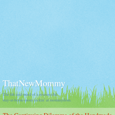
ThatNewMommy
The life and mind of a resourceful
stay-at-home-mom rockin' at mommydom.
The Continuing Dilemma of the Handmade