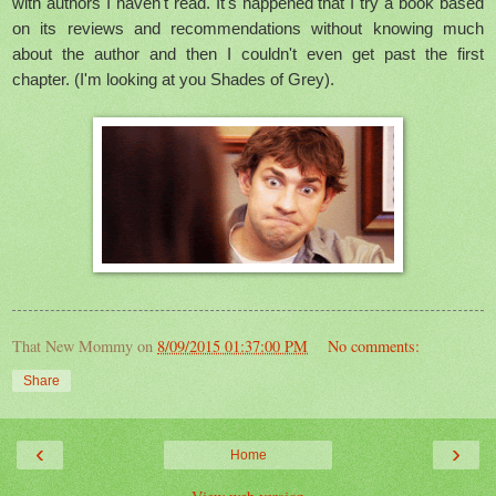
with authors I haven't read. It's happened that I try a book based
on its reviews and recommendations without knowing much
about the author and then I couldn't even get past the first
chapter. (I'm looking at you Shades of Grey).
That New Mommy
on
8/09/2015 01:37:00 PM
No comments:
Share
‹
›
Home