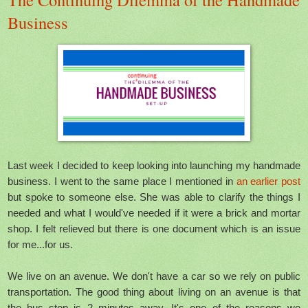
Business
Last week I decided to keep looking into launching my handmade
business. I went to the same place I mentioned in
an earlier post
but spoke to someone else. She was able to clarify the things I
needed and what I would've needed if it were a brick and mortar
shop. I felt relieved but there is one document which is an issue
for me...for us.
We live on an avenue. We don't have a car so we rely on public
transportation. The good thing about living on an avenue is that
the bus stop is 2 minutes away. It's one of the reasons we