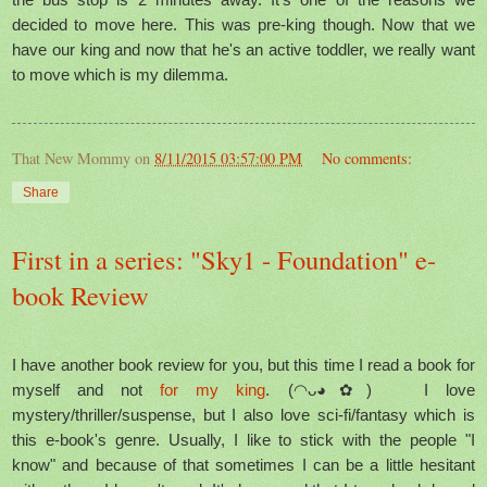
decided to move here. This was pre-king though. Now that we
have our king and now that he's an active toddler, we really want
to move which is my dilemma.
That New Mommy
on
8/11/2015 03:57:00 PM
No comments:
Share
First in a series: "Sky1 - Foundation" e-
book Review
I have another book review for you, but this time I read a book for
myself and not
for my king
. (◠ᴗ◕✿) I love
mystery/thriller/suspense, but I also love sci-fi/fantasy which is
this e-book's genre. Usually, I like to stick with the people "I
know" and because of that sometimes I can be a little hesitant