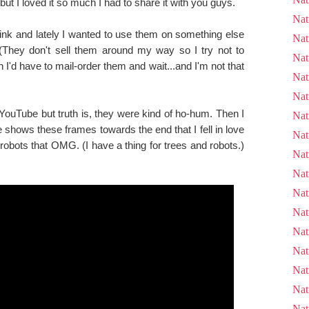
d but I loved it so much I had to share it with you guys.
Nat
ink and lately I wanted to use them on something else
Nat
. (They don't sell them around my way so I try not to
Nat
'd have to mail-order them and wait...and I'm not that
Nat
Nat
ouTube but truth is, they were kind of ho-hum. Then I
Nat
shows these frames towards the end that I fell in love
Nat
robots that OMG. (I have a thing for trees and robots.)
Nat
Nat
Nat
Nat
Nat
Nat
Nat
Nat
Nat