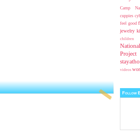
Camp Na
cuppies
cy
feel good
jewelry
k
children
Nationa
Projec
stayat
wo
videos
Follow B