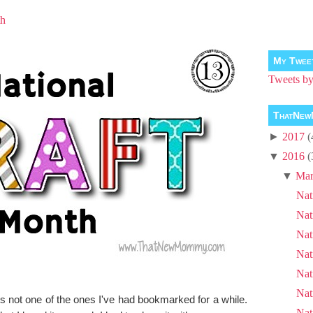
th
My Twee
Tweets 
ThatNew
►
2017
(
▼
2016
(
▼
Mar
Nat
Nat
Nat
Nat
Nat
Nat
s not one of the ones I've had bookmarked for a while.
Nat