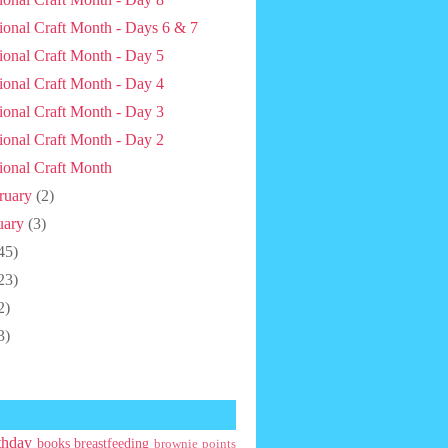
ional Craft Month - Days 6 & 7
ional Craft Month - Day 5
ional Craft Month - Day 4
ional Craft Month - Day 3
ional Craft Month - Day 2
ional Craft Month
ruary
(2)
uary
(3)
45)
23)
2)
3)
thday
books
breastfeeding
brownie points