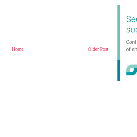
Home
Older Post