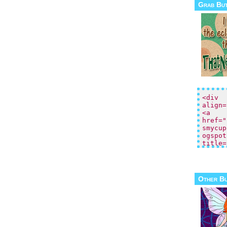
Grab Bu
Other B