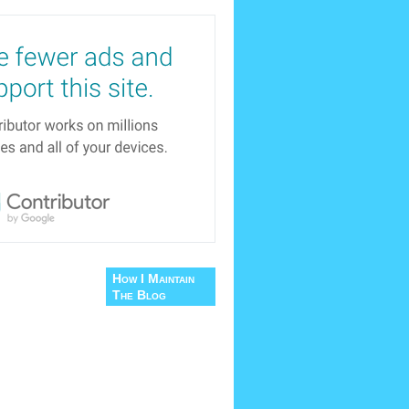
How I Maintain
The Blog