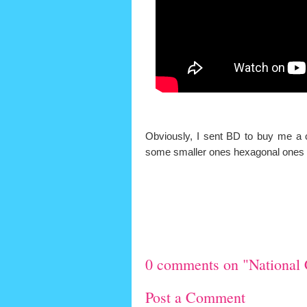
Obviously, I sent BD to buy me a c
some smaller ones hexagonal ones to 
0 comments on "National 
Post a Comment