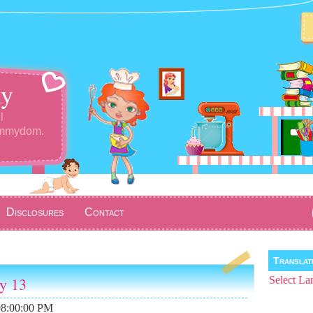
y
l
ommydom.
Disclosures
Contact
Transla
ay 13
Select La
08:00:00 PM