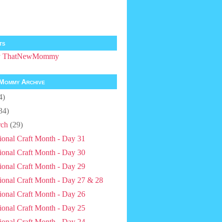
ts
by ThatNewMommy
Mommy Archive
4)
34)
ch
(29)
ional Craft Month - Day 31
ional Craft Month - Day 30
ional Craft Month - Day 29
ional Craft Month - Day 27 & 28
ional Craft Month - Day 26
ional Craft Month - Day 25
ional Craft Month - Day 24