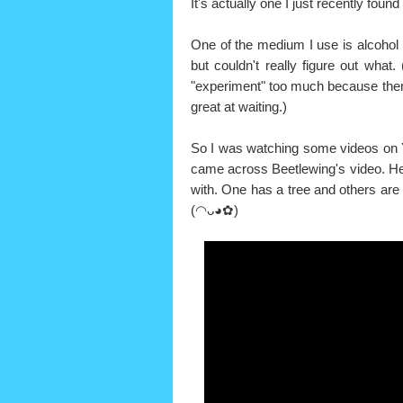
It's actually one I just recently foun
One of the medium I use is alcohol 
but couldn't really figure out what
"experiment" too much because then I
great at waiting.)
So I was watching some videos on Y
came across Beetlewing's video. He 
with. One has a tree and others are 
(◠ᴗ◕✿)