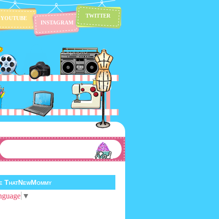
TWITTER
YOUTUBE
INSTAGRAM
te ThatNewMommy
nguage
▼