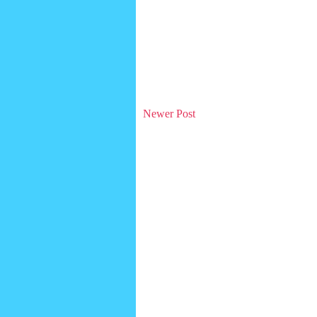
Newer Post