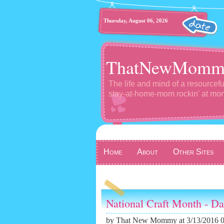
Thursday, August 06, 2026
ThatNewMomm
The life and mind of a resourcefu
stay-at-home-mom rockin' at m
Home
About
Other Sites
National Craft Month - D
by
That New Mommy
at 3/13/2016 