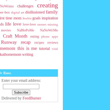
creating
challenges
NoWrimo
family
disillusioned
ber-box
digital art
first time mom
goals
inspiration
freebie
life
love
ids
love-love
memes
missing
movies
NaBloPoMo
NaNoWriMo
l Craft Month
outing
phone apps
t Runway
recap
recipes
reviews
homemom
this is me
tutorial
viral
rkathomemom
writing
y Email
Enter your email address:
Delivered by
FeedBurner