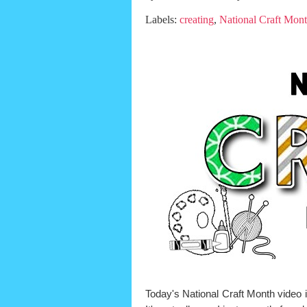
Labels:
creating
,
National Craft Mon
Today's National Craft Month video i