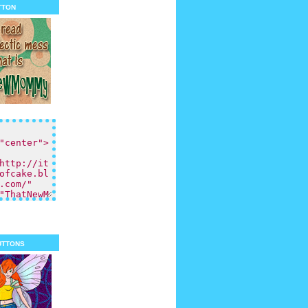
tton
uttons