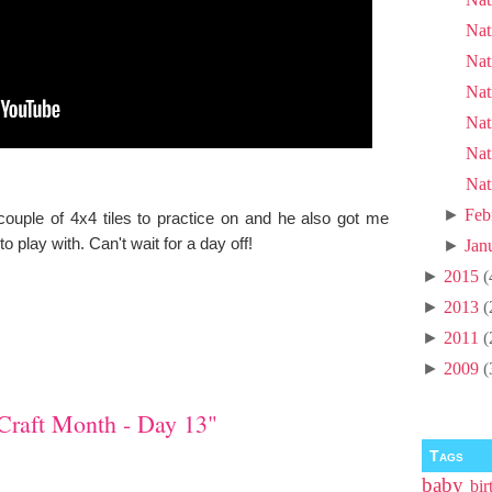
Nat
Nat
Nat
Nat
Nat
Nat
►
Feb
ouple of 4x4 tiles to practice on and he also got me
play with. Can't wait for a day off!
►
Jan
►
2015
(
►
2013
(
►
2011
(
►
2009
(
Craft Month - Day 13"
Tags
baby
bir