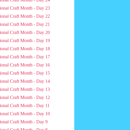
ional Craft Month - Day 23
ional Craft Month - Day 22
ional Craft Month - Day 21
ional Craft Month - Day 20
ional Craft Month - Day 19
ional Craft Month - Day 18
ional Craft Month - Day 17
ional Craft Month - Day 16
ional Craft Month - Day 15
ional Craft Month - Day 14
ional Craft Month - Day 13
ional Craft Month - Day 12
ional Craft Month - Day 11
ional Craft Month - Day 10
ional Craft Month - Day 9
ional Craft Month - Day 8