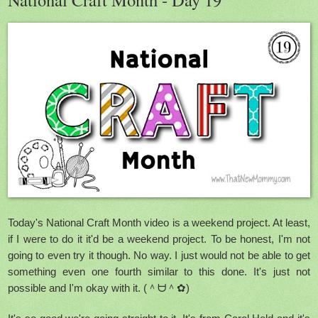
Today's National Craft Month video is a weekend project. At least,
if I were to do it it'd be a weekend project. To be honest, I'm not
going to even try it though. No way. I just would not be able to get
something even one fourth similar to this done. It's just not
possible and I'm okay with it. (＾ᗨ＾✿)