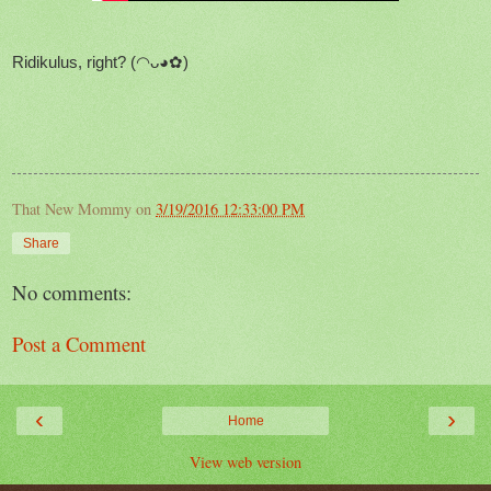
Ridikulus, right? (◠ᴗ◕✿)
That New Mommy
on
3/19/2016 12:33:00 PM
Share
No comments:
Post a Comment
‹
›
Home
View web version