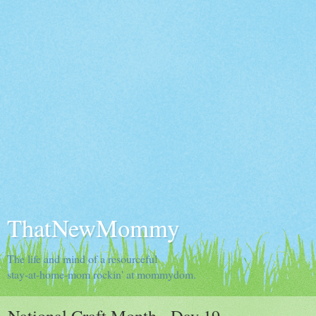
ThatNewMommy
The life and mind of a resourceful
stay-at-home-mom rockin' at mommydom.
National Craft Month - Day 19