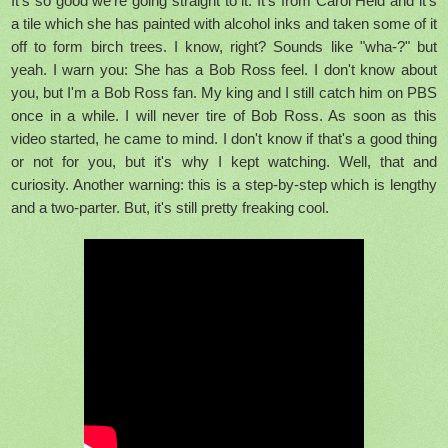
It's so good we're going straight to it. It's from Carol Held and it's
a tile which she has painted with alcohol inks and taken some of it
off to form birch trees. I know, right? Sounds like "wha-?" but
yeah. I warn you: She has a Bob Ross feel. I don't know about
you, but I'm a Bob Ross fan. My king and I still catch him on PBS
once in a while. I will never tire of Bob Ross. As soon as this
video started, he came to mind. I don't know if that's a good thing
or not for you, but it's why I kept watching. Well, that and
curiosity. Another warning: this is a step-by-step which is lengthy
and a two-parter. But, it's still pretty freaking cool.