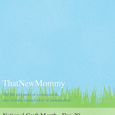
ThatNewMommy
The life and mind of a resourceful
stay-at-home-mom rockin' at mommydom.
National Craft Month - Day 29