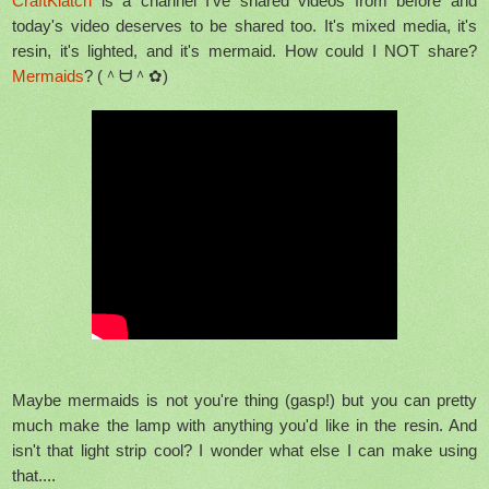
CraftKlatch
is a channel I've shared videos from before and
today's video deserves to be shared too. It's mixed media, it's
resin, it's lighted, and it's mermaid. How could I NOT share?
Mermaids
? (＾ᗨ＾✿)
Maybe mermaids is not you're thing (gasp!) but you can pretty
much make the lamp with anything you'd like in the resin. And
isn't that light strip cool? I wonder what else I can make using
that....