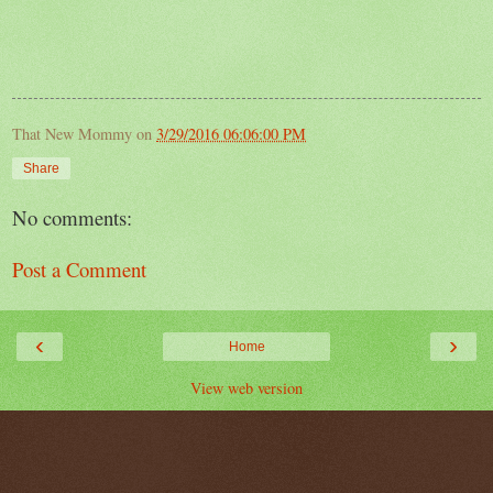
That New Mommy
on
3/29/2016 06:06:00 PM
Share
No comments:
Post a Comment
‹
›
Home
View web version