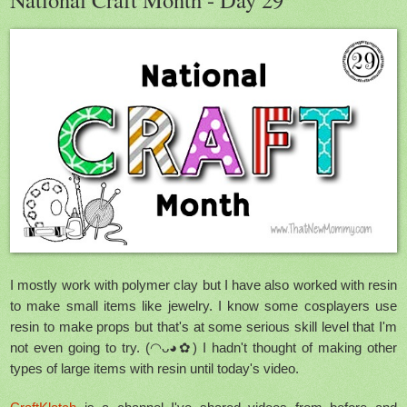
I mostly work with polymer clay but I have also worked with resin
to make small items like jewelry. I know some cosplayers use
resin to make props but that's at some serious skill level that I'm
not even going to try. (◠ᴗ◕✿) I hadn't thought of making other
types of large items with resin until today's video.