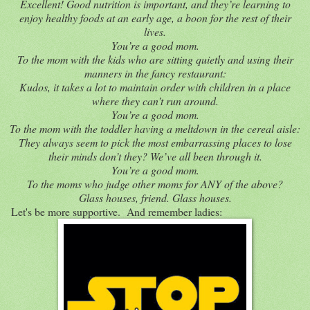
Excellent! Good nutrition is important, and they’re learning to
enjoy healthy foods at an early age, a boon for the rest of their
lives.
You’re a good mom.
To the mom with the kids who are sitting quietly and using their
manners in the fancy restaurant:
Kudos, it takes a lot to maintain order with children in a place
where they can’t run around.
You’re a good mom.
To the mom with the toddler having a meltdown in the cereal aisle:
They always seem to pick the most embarrassing places to lose
their minds don’t they? We’ve all been through it.
You’re a good mom.
To the moms who judge other moms for ANY of the above?
Glass houses, friend. Glass houses.
Let's be more supportive. And remember ladies: