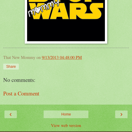
That New Mommy
on
9/13/2013 04:48:00 PM
Share
No comments:
Post a Comment
‹
›
Home
View web version