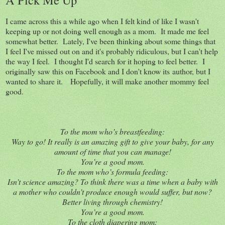
I came across this a while ago when I felt kind of like I wasn't
keeping up or not doing well enough as a mom. It made me feel
somewhat better. Lately, I've been thinking about some things that
I feel I've missed out on and it's probably ridiculous, but I can't help
the way I feel. I thought I'd search for it hoping to feel better. I
originally saw this on Facebook and I don't know its author, but I
wanted to share it. Hopefully, it will make another mommy feel
good.
To the mom who’s breastfeeding:
Way to go! It really is an amazing gift to give your baby, for any
amount of time that you can manage!
You’re a good mom.
To the mom who’s formula feeding:
Isn’t science amazing? To think there was a time when a baby with
a mother who couldn’t produce enough would suffer, but now?
Better living through chemistry!
You’re a good mom.
To the cloth diapering mom: