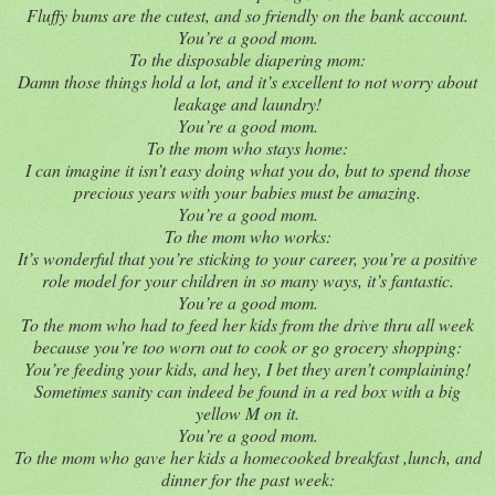
Fluffy bums are the cutest, and so friendly on the bank account.
You’re a good mom.
To the disposable diapering mom:
Damn those things hold a lot, and it’s excellent to not worry about
leakage and laundry!
You’re a good mom.
To the mom who stays home:
I can imagine it isn’t easy doing what you do, but to spend those
precious years with your babies must be amazing.
You’re a good mom.
To the mom who works:
It’s wonderful that you’re sticking to your career, you’re a positive
role model for your children in so many ways, it’s fantastic.
You’re a good mom.
To the mom who had to feed her kids from the drive thru all week
because you’re too worn out to cook or go grocery shopping:
You’re feeding your kids, and hey, I bet they aren’t complaining!
Sometimes sanity can indeed be found in a red box with a big
yellow M on it.
You’re a good mom.
To the mom who gave her kids a homecooked breakfast ,lunch, and
dinner for the past week: