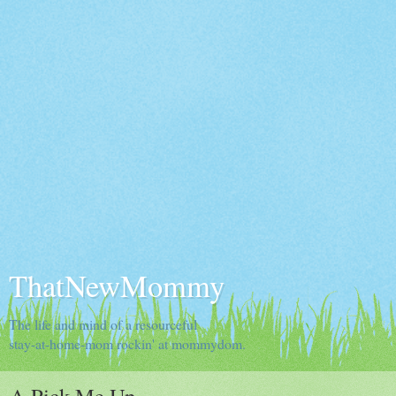
ThatNewMommy
The life and mind of a resourceful
stay-at-home-mom rockin' at mommydom.
A Pick Me Up