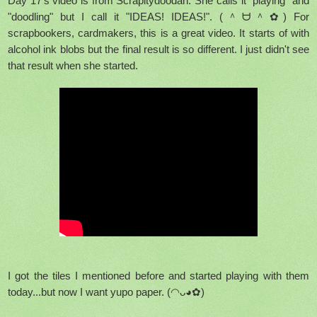
Day 17's video is from Scrapitydoodah. She calls it "playing" and
"doodling" but I call it "IDEAS! IDEAS!".
(＾ᗨ＾✿) For
scrapbookers, cardmakers, this is a great video. It starts of with
alcohol ink blobs but the final result is so different. I just didn't see
that result when she started.
I got the tiles I mentioned before and started playing with them
today...but now I want yupo paper. (◠ᴗ◕✿)