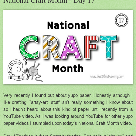
Very recently I found out about yupo paper. Honestly although I
like crafting, "artsy-art" stuff isn't really something I know about
so i hadn't heard about this kind of paper until recently from a
YouTube video. As I was looking around YouTube for other yupo
paper videos I stumbled upon today's National Craft Month video.