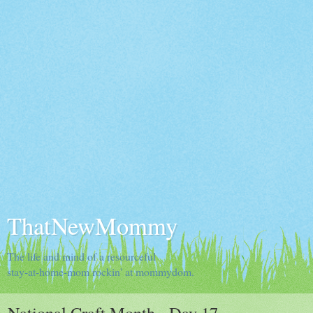
ThatNewMommy
The life and mind of a resourceful
stay-at-home-mom rockin' at mommydom.
National Craft Month - Day 17