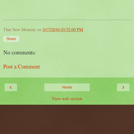
That New Mommy
on
3/17/2016 03:52:00 PM
Share
No comments:
Post a Comment
‹
›
Home
View web version