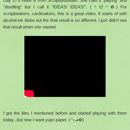
Day 17's video is from Scrapitydoodah. She calls it "playing" and
"doodling" but I call it "IDEAS! IDEAS!".
(＾ᗨ＾✿) For
scrapbookers, cardmakers, this is a great video. It starts of with
alcohol ink blobs but the final result is so different. I just didn't see
that result when she started.
I got the tiles I mentioned before and started playing with them
today...but now I want yupo paper. (◠ᴗ◕✿)