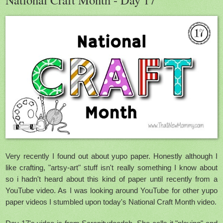
Very recently I found out about yupo paper. Honestly although I
like crafting, "artsy-art" stuff isn't really something I know about
so i hadn't heard about this kind of paper until recently from a
YouTube video. As I was looking around YouTube for other yupo
paper videos I stumbled upon today's National Craft Month video.