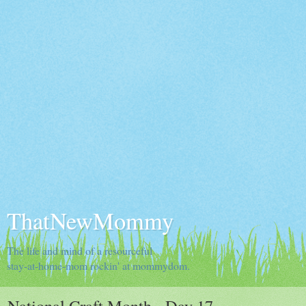
ThatNewMommy
The life and mind of a resourceful
stay-at-home-mom rockin' at mommydom.
National Craft Month - Day 17