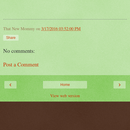
That New Mommy
on
3/17/2016 03:52:00 PM
Share
No comments:
Post a Comment
‹
›
Home
View web version