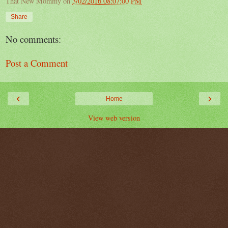
That New Mommy
on
3/02/2016 08:07:00 PM
Share
No comments:
Post a Comment
‹
›
Home
View web version