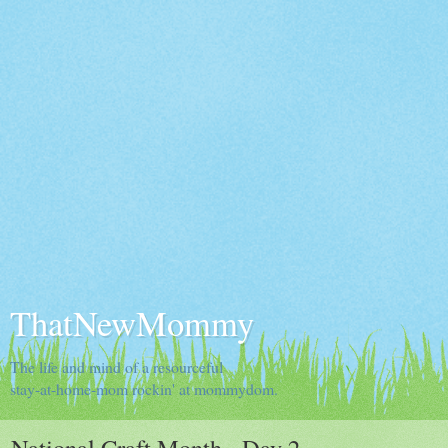
ThatNewMommy
The life and mind of a resourceful
stay-at-home-mom rockin' at mommydom.
National Craft Month - Day 2