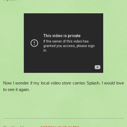
Now I wonder if my local video store carries Splash. I would love
to see it again.