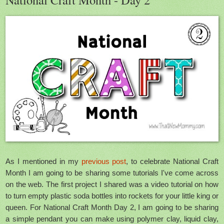
As I mentioned in my
previous post
, to celebrate National Craft
Month I am going to be sharing some tutorials I've come across
on the web. The first project I shared was a video tutorial on how
to turn empty plastic soda bottles into rockets for your little king or
queen. For National Craft Month Day 2, I am going to be sharing
a simple pendant you can make using polymer clay, liquid clay,