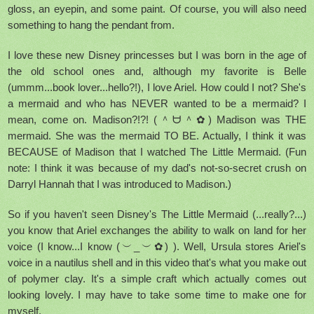
gloss, an eyepin, and some paint. Of course, you will also need
something to hang the pendant from.
I love these new Disney princesses but I was born in the age of
the old school ones and, although my favorite is Belle
(ummm...book lover...hello?!), I love Ariel. How could I not? She's
a mermaid and who has NEVER wanted to be a mermaid? I
mean, come on. Madison?!?! (＾ᗨ＾✿) Madison was THE
mermaid. She was the mermaid TO BE. Actually, I think it was
BECAUSE of Madison that I watched The Little Mermaid. (Fun
note: I think it was because of my dad's not-so-secret crush on
Darryl Hannah that I was introduced to Madison.)
So if you haven't seen Disney's The Little Mermaid (...really?...)
you know that Ariel exchanges the ability to walk on land for her
voice (I know...I know (︶_︶✿) ). Well, Ursula stores Ariel's
voice in a nautilus shell and in this video that's what you make out
of polymer clay. It's a simple craft which actually comes out
looking lovely. I may have to take some time to make one for
myself.