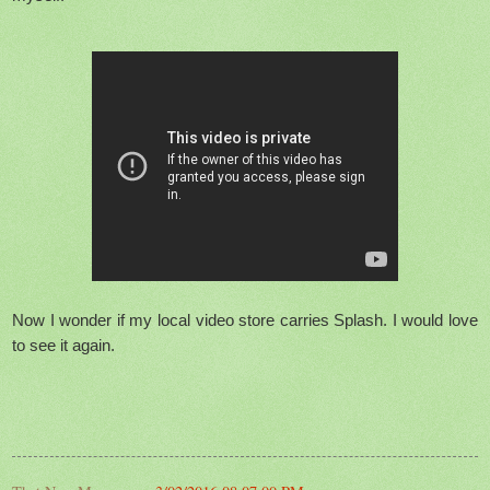
Now I wonder if my local video store carries Splash. I would love
to see it again.