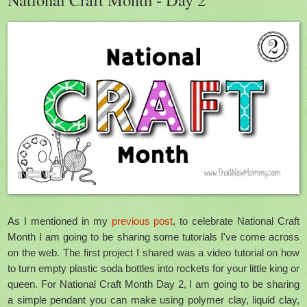
As I mentioned in my
previous post
, to celebrate National Craft
Month I am going to be sharing some tutorials I've come across
on the web. The first project I shared was a video tutorial on how
to turn empty plastic soda bottles into rockets for your little king or
queen. For National Craft Month Day 2, I am going to be sharing
a simple pendant you can make using polymer clay, liquid clay,