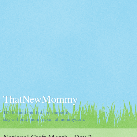
ThatNewMommy
The life and mind of a resourceful
stay-at-home-mom rockin' at mommydom.
National Craft Month - Day 2