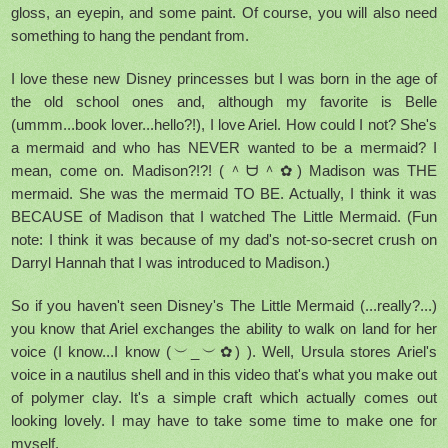
gloss, an eyepin, and some paint. Of course, you will also need
something to hang the pendant from.
I love these new Disney princesses but I was born in the age of
the old school ones and, although my favorite is Belle
(ummm...book lover...hello?!), I love Ariel. How could I not? She's
a mermaid and who has NEVER wanted to be a mermaid? I
mean, come on. Madison?!?! (＾ᗨ＾✿) Madison was THE
mermaid. She was the mermaid TO BE. Actually, I think it was
BECAUSE of Madison that I watched The Little Mermaid. (Fun
note: I think it was because of my dad's not-so-secret crush on
Darryl Hannah that I was introduced to Madison.)
So if you haven't seen Disney's The Little Mermaid (...really?...)
you know that Ariel exchanges the ability to walk on land for her
voice (I know...I know (︶_︶✿) ). Well, Ursula stores Ariel's
voice in a nautilus shell and in this video that's what you make out
of polymer clay. It's a simple craft which actually comes out
looking lovely. I may have to take some time to make one for
myself.