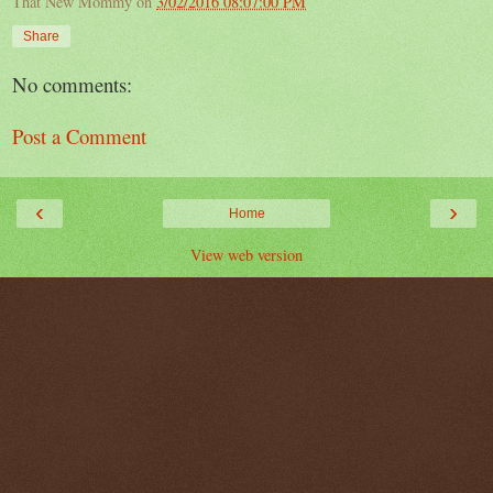
That New Mommy
on
3/02/2016 08:07:00 PM
Share
No comments:
Post a Comment
‹
›
Home
View web version