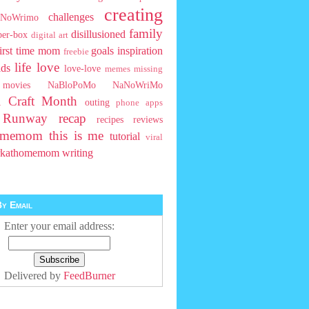
creating
challenges
NoWrimo
family
disillusioned
ber-box
digital art
first time mom
goals
inspiration
freebie
life
love
ids
love-love
memes
missing
movies
NaBloPoMo
NaNoWriMo
l Craft Month
outing
phone apps
t Runway
recap
recipes
reviews
homemom
this is me
tutorial
viral
rkathomemom
writing
y Email
Enter your email address:
Delivered by
FeedBurner