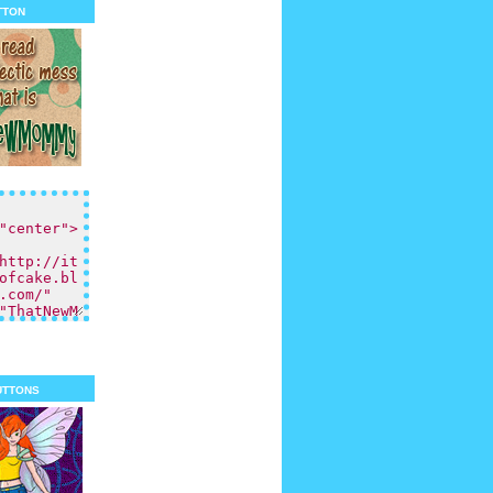
tton
uttons