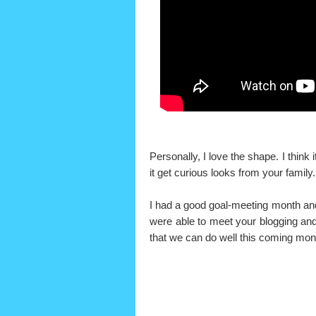
Personally, I love the shape. I think 
it get curious looks from your family
I had a good goal-meeting month and
were able to meet your blogging and/
that we can do well this coming mon