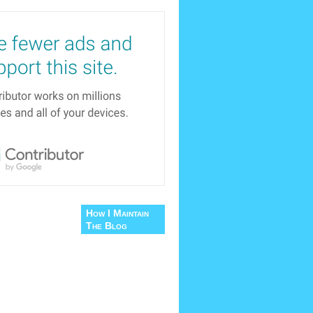
How I Maintain
The Blog