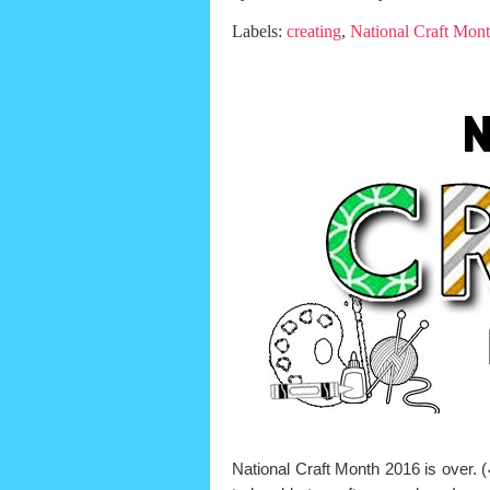
Labels:
creating
,
National Craft Mon
National Craft Month 2016 is over. (