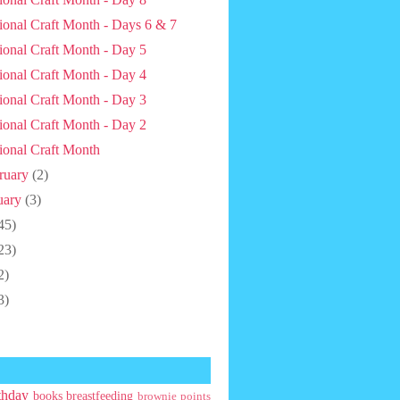
ional Craft Month - Days 6 & 7
ional Craft Month - Day 5
ional Craft Month - Day 4
ional Craft Month - Day 3
ional Craft Month - Day 2
ional Craft Month
ruary
(2)
uary
(3)
45)
23)
2)
3)
thday
books
breastfeeding
brownie points