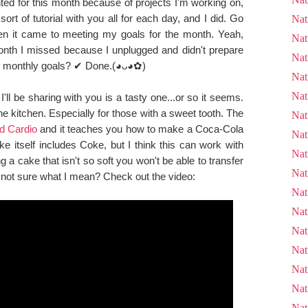
ted for this month because of projects I'm working on,
ort of tutorial with you all for each day, and I did. Go
Nat
n it came to meeting my goals for the month. Yeah,
Nat
onth I missed because I unplugged and didn't prepare
Nat
rch monthly goals? ✔ Done.(◕ᴗ◕✿)
Nat
Nat
'll be sharing with you is a tasty one...or so it seems.
n the kitchen. Especially for those with a sweet tooth. The
Nat
d Cardio
and it teaches you how to make a Coca-Cola
Nat
e itself includes Coke, but I think this can work with
Nat
g a cake that isn't so soft you won't be able to transfer
Nat
. not sure what I mean? Check out the video:
Nat
Nat
Nat
Nat
Nat
Nat
Nat