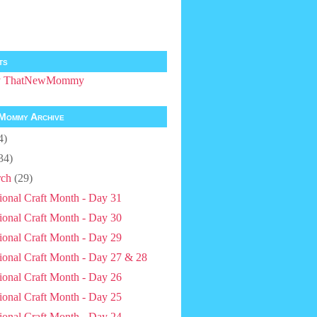
ts
by ThatNewMommy
Mommy Archive
4)
34)
ch
(29)
ional Craft Month - Day 31
ional Craft Month - Day 30
ional Craft Month - Day 29
ional Craft Month - Day 27 & 28
ional Craft Month - Day 26
ional Craft Month - Day 25
ional Craft Month - Day 24