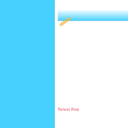
Newer Post