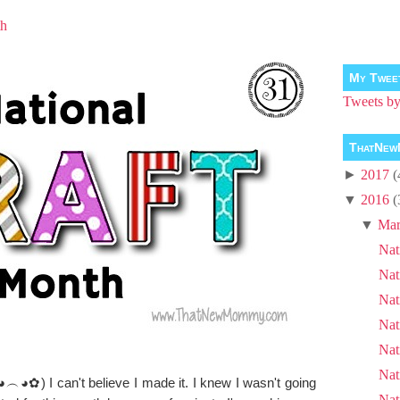
th
My Twee
Tweets 
ThatNew
►
2017
(
▼
2016
(
▼
Mar
Nat
Nat
Nat
Nat
Nat
Nat
◕︵◕✿) I can't believe I made it. I knew I wasn't going
Nat