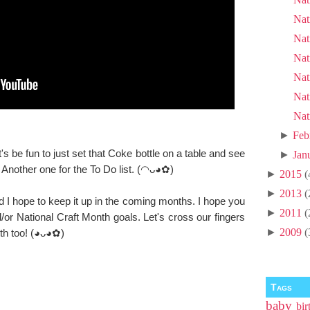
Nat
Nat
Nat
Nat
Nat
Nat
►
Feb
it's be fun to just set that Coke bottle on a table and see
►
Jan
. Another one for the To Do list. (◠ᴗ◕✿)
►
2015
(
►
2013
(
 I hope to keep it up in the coming months. I hope you
►
2011
(
or National Craft Month goals. Let's cross our fingers
►
2009
(
th too! (◕ᴗ◕✿)
Tags
baby
bir