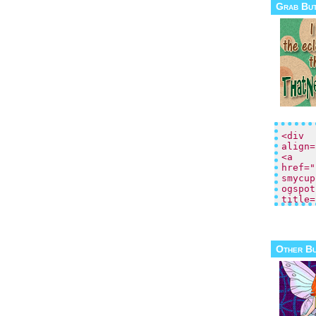
Grab Bu
Other B