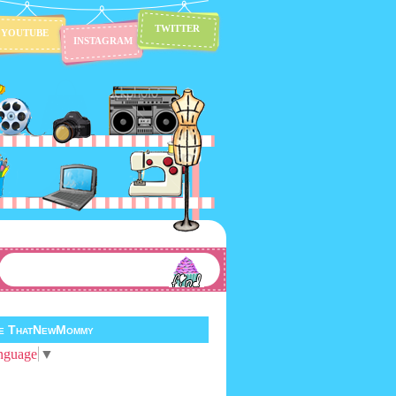
TWITTER
YOUTUBE
INSTAGRAM
te ThatNewMommy
nguage
▼