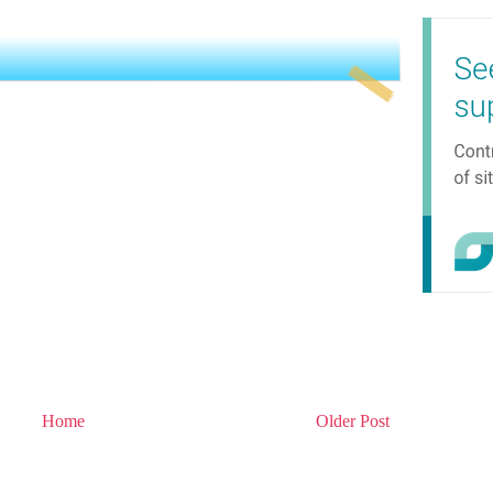
Home
Older Post