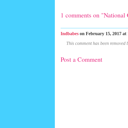
1 comments on "National 
Indbabes
on February 15, 2017 at 
This comment has been removed by
Post a Comment