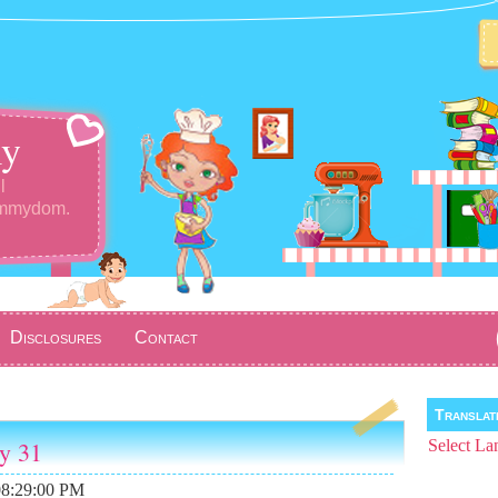
y
l
ommydom.
Disclosures
Contact
Transla
ay 31
Select La
08:29:00 PM