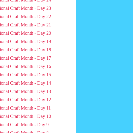
ional Craft Month - Day 23
ional Craft Month - Day 22
ional Craft Month - Day 21
ional Craft Month - Day 20
ional Craft Month - Day 19
ional Craft Month - Day 18
ional Craft Month - Day 17
ional Craft Month - Day 16
ional Craft Month - Day 15
ional Craft Month - Day 14
ional Craft Month - Day 13
ional Craft Month - Day 12
ional Craft Month - Day 11
ional Craft Month - Day 10
ional Craft Month - Day 9
ional Craft Month - Day 8