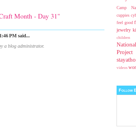
Camp Na
Craft Month - Day 31"
cuppies
cy
feel good
jewelry
k
1:46 PM said...
children
Nationa
 a blog administrator.
Projec
stayat
wo
videos
Follow B