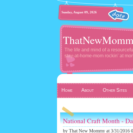
Sunday, August 09, 2026
ThatNewMomm
The life and mind of a resourcefu
stay-at-home-mom rockin' at m
Home
About
Other Sites
National Craft Month - D
by
That New Mommy
at 3/31/2016 