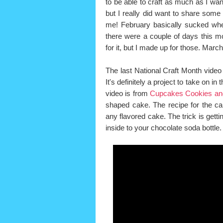
to be able to craft as much as I wan
but I really did want to share some s
me! February basically sucked whe
there were a couple of days this m
for it, but I made up for those. Ma
The last National Craft Month video I
It's definitely a project to take on i
video is from
Cupcakes Cookies an
shaped cake. The recipe for the cak
any flavored cake. The trick is gettin
inside to your chocolate soda bottle