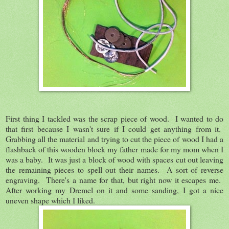
First thing I tackled was the scrap piece of wood. I wanted to do
that first because I wasn't sure if I could get anything from it.
Grabbing all the material and trying to cut the piece of wood I had a
flashback of this wooden block my father made for my mom when I
was a baby. It was just a block of wood with spaces cut out leaving
the remaining pieces to spell out their names. A sort of reverse
engraving. There's a name for that, but right now it escapes me.
After working my Dremel on it and some sanding, I got a nice
uneven shape which I liked.