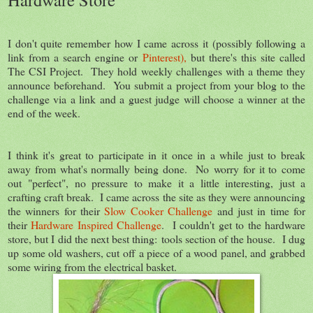
I don't quite remember how I came across it (possibly following a
link from a search engine or
Pinterest),
but there's this site called
The CSI Project. They hold weekly challenges with a theme they
announce beforehand. You submit a project from your blog to the
challenge via a link and a guest judge will choose a winner at the
end of the week.
I think it's great to participate in it once in a while just to break
away from what's normally being done. No worry for it to come
out "perfect", no pressure to make it a little interesting, just a
crafting craft break. I came across the site as they were announcing
the winners for their
Slow Cooker Challenge
and just in time for
their
Hardware Inspired Challenge
. I couldn't get to the hardware
store, but I did the next best thing: tools section of the house. I dug
up some old washers, cut off a piece of a wood panel, and grabbed
some wiring from the electrical basket.