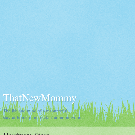
ThatNewMommy
The life and mind of a resourceful
stay-at-home-mom rockin' at mommydom.
Hardware Store