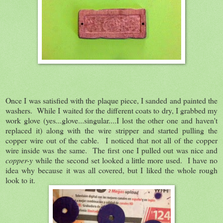
Once I was satisfied with the plaque piece, I sanded and painted the
washers. While I waited for the different coats to dry, I grabbed my
work glove (yes...glove...singular....I lost the other one and haven't
replaced it) along with the wire stripper and started pulling the
copper wire out of the cable. I noticed that not all of the copper
wire inside was the same. The first one I pulled out was nice and
copper-y
while the second set looked a little more used. I have no
idea why because it was all covered, but I liked the whole rough
look to it.