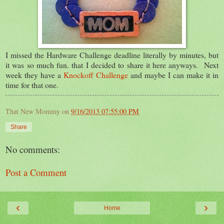
I missed the Hardware Challenge deadline literally by minutes, but
it was so much fun. that I decided to share it here anyways. Next
week they have a
Knockoff Challenge
and maybe I can make it in
time for that one.
That New Mommy
on
9/16/2013 07:55:00 PM
Share
No comments:
Post a Comment
‹
›
Home