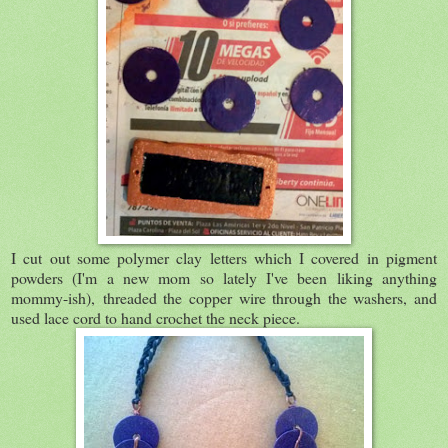
I cut out some polymer clay letters which I covered in pigment
powders (I'm a new mom so lately I've been liking anything
mommy-ish), threaded the copper wire through the washers, and
used lace cord to hand crochet the neck piece.