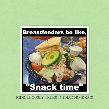
RIDICULOUSLY TRUE!!!!! I HAD NO IDEA!!!