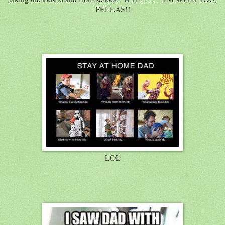
FELLAS!!
LOL