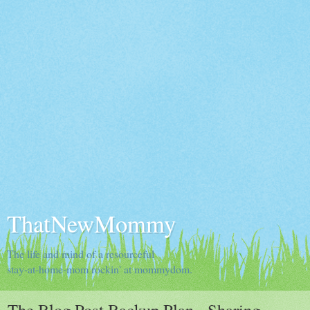
ThatNewMommy
The life and mind of a resourceful
stay-at-home-mom rockin' at mommydom.
The Blog Post Backup Plan - Sharing