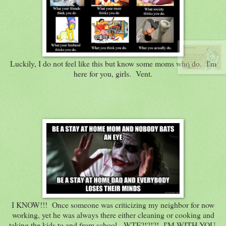
Luckily, I do not feel like this but know some moms who do. I'm
here for you, girls. Vent.
I KNOW!!! Once someone was criticizing my neighbor for now
working, yet he was always there either cleaning or cooking and
taking the kids to and from school. WTF?!?!?! I'M WITH YOU,