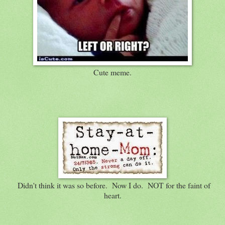
Cute meme.
Didn't think it was so before. Now I do. NOT for the faint of
heart.