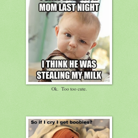
Ok. Too too cute.