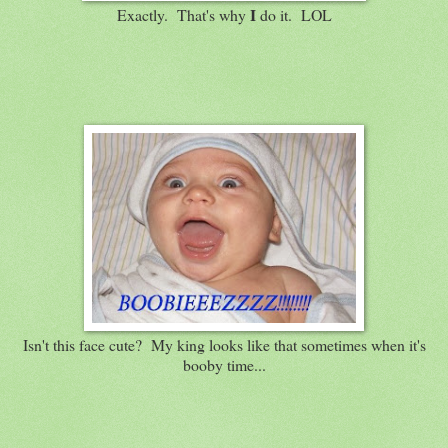
I
Exactly. That's why
do it. LOL
Isn't this face cute? My king looks like that sometimes when it's
booby time...