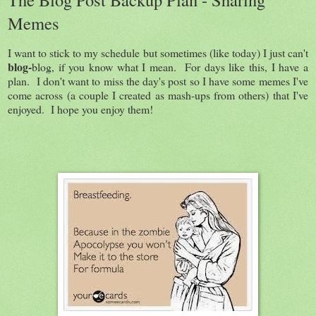
Memes
I want to stick to my schedule but sometimes (like today) I just can't
blog-
blog, if you know what I mean. For days like this, I have a
plan. I don't want to miss the day's post so I have some memes I've
come across (a couple I created as mash-ups from others) that I've
enjoyed. I hope you enjoy them!