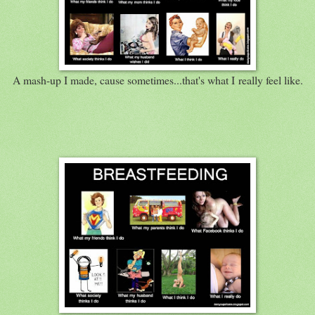
A mash-up I made, cause sometimes...that's what I really feel like.