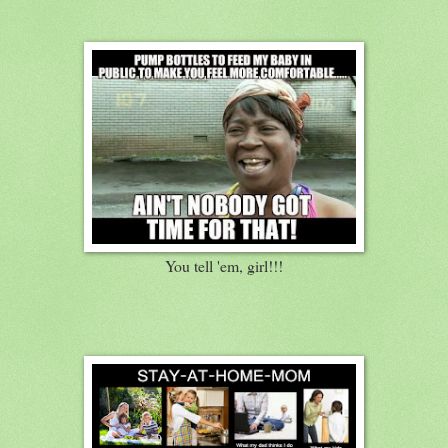
You tell 'em, girl!!!