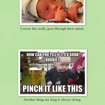
I swear this really goes through their minds.
Another thing my king is always doing.