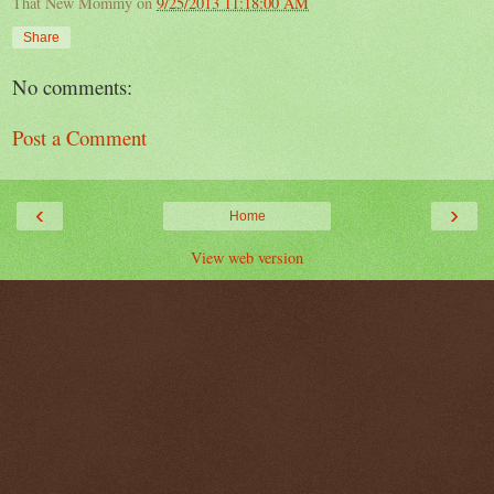
That New Mommy
on
9/25/2013 11:18:00 AM
Share
No comments:
Post a Comment
‹
›
Home
View web version