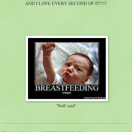
AND I LOVE EVERY SECOND OF IT!!!!!
'Nuff said!