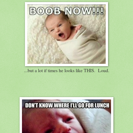
...but a lot if times he looks like THIS. Loud.