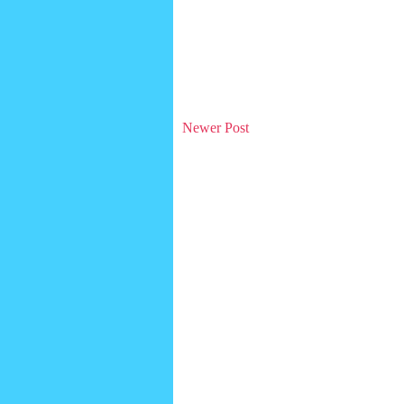
Newer Post