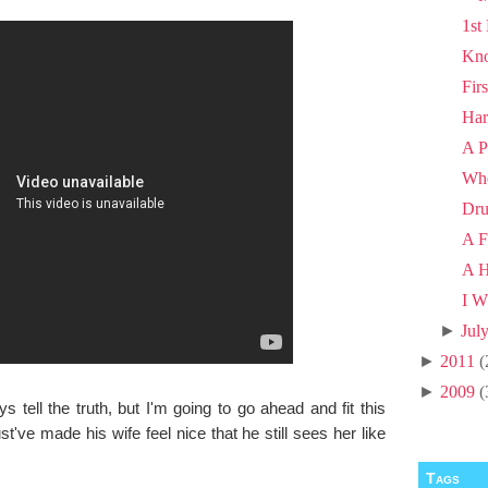
1st
Kno
Fir
Har
A P
Wh
Dru
A F
A H
I W
►
Jul
►
2011
(
►
2009
(
tell the truth, but I'm going to go ahead and fit this
t've made his wife feel nice that he still sees her like
Tags