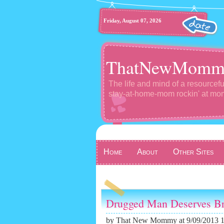
Friday, August 07, 2026
ThatNewMomm
The life and mind of a resourcefu
stay-at-home-mom rockin' at m
Home
About
Other Sites
Drugged Man Deserves Br
by
That New Mommy
at 9/09/2013 