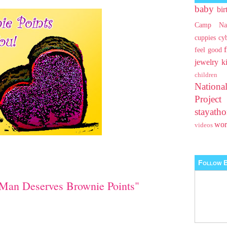
baby
bir
Camp Na
cuppies
cy
feel good
jewelry
k
children
Nationa
Projec
stayat
wo
videos
Follow B
Man Deserves Brownie Points"