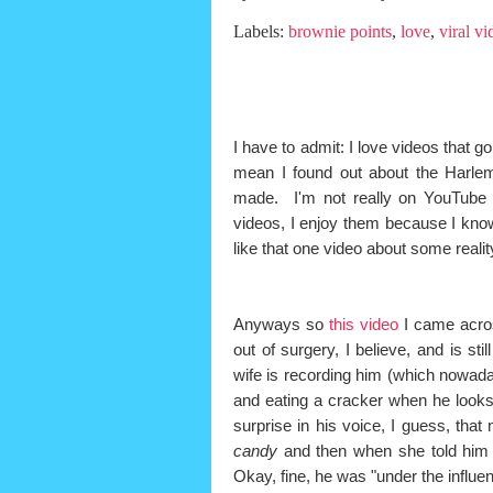
Labels:
brownie points
,
love
,
viral vi
I have to admit: I love videos that go
mean I found out about the Harlem
made. I'm not really on YouTube 
videos, I enjoy them because I know
like that one video about some reali
Anyways so
this video
I came acros
out of surgery, I believe, and is st
wife is recording him (which nowaday
and eating a cracker when he looks
surprise in his voice, I guess, th
candy
and then when she told him
Okay, fine, he was "under the influenc