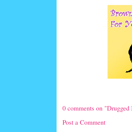
0 comments on "Drugged 
Post a Comment