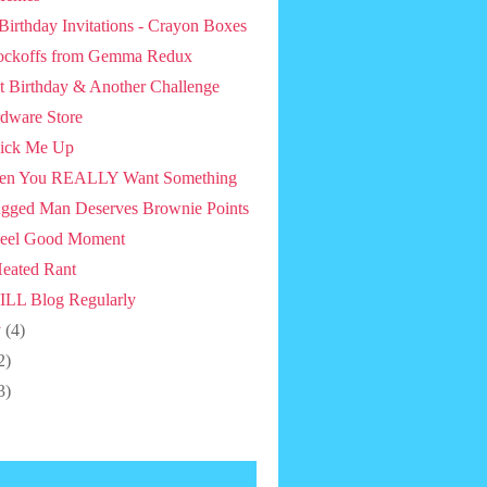
 Birthday Invitations - Crayon Boxes
ckoffs from Gemma Redux
st Birthday & Another Challenge
dware Store
ick Me Up
en You REALLY Want Something
gged Man Deserves Brownie Points
eel Good Moment
eated Rant
ILL Blog Regularly
y
(4)
2)
3)