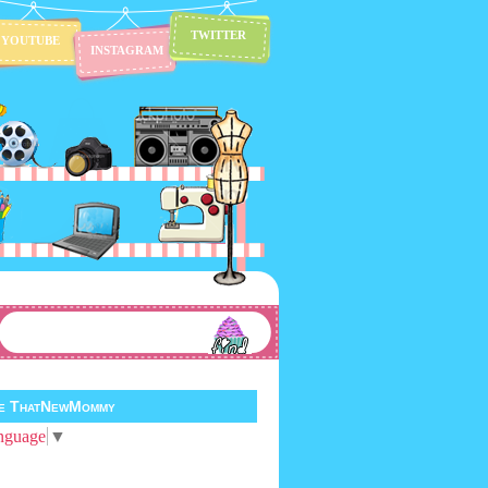
TWITTER
YOUTUBE
INSTAGRAM
te ThatNewMommy
nguage
▼