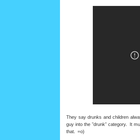
They say drunks and children always 
guy into the "drunk" category. It mus
that. =o)