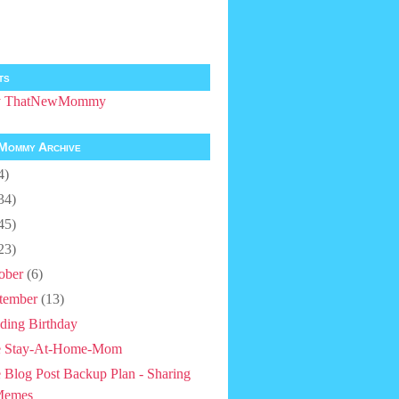
ts
by ThatNewMommy
Mommy Archive
4)
34)
45)
23)
ober
(6)
tember
(13)
ding Birthday
e Stay-At-Home-Mom
 Blog Post Backup Plan - Sharing
Memes