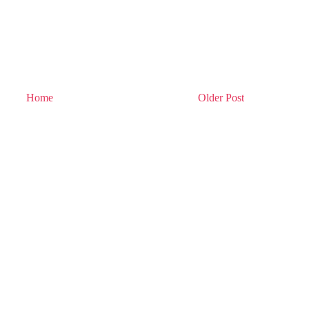
Home
Older Post