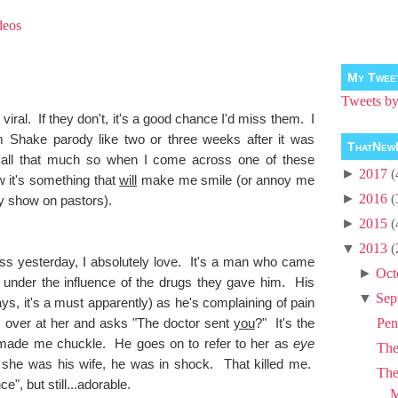
deos
My Twee
Tweets 
 viral. If they don't, it's a good chance I'd miss them. I
 Shake parody like two or three weeks after it was
ThatNew
all that much so when I come across one of these
►
2017
(
 it's something that
will
make me smile (or annoy me
►
2016
(
ty show on pastors).
►
2015
(
▼
2013
(
s yesterday, I absolutely love. It's a man who came
►
Oct
ill under the influence of the drugs they gave him. His
▼
Sep
s, it's a must apparently) as he's complaining of pain
 over at her and asks "The doctor sent
you
?" It's the
Pen
at made me chuckle. He goes on to refer to her as
eye
Th
 she was his wife, he was in shock. That killed me.
The
e", but still...adorable.