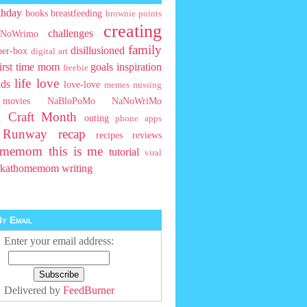
thday
books
breastfeeding
brownie points
creating
challenges
NoWrimo
family
disillusioned
ber-box
digital art
first time mom
goals
inspiration
freebie
life
love
ids
love-love
memes
missing
movies
NaBloPoMo
NaNoWriMo
l Craft Month
outing
phone apps
t Runway
recap
recipes
reviews
homemom
this is me
tutorial
viral
rkathomemom
writing
y Email
Enter your email address:
Delivered by
FeedBurner