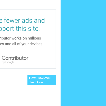
How I Maintain
The Blog