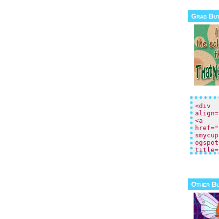
Grab Bu
Other B