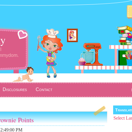
y
l
ommydom.
Disclosures
Contact
Transla
ownie Points
Select La
12:49:00 PM