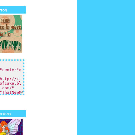
tton
uttons