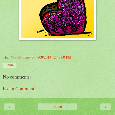
That New Mommy
on
9/09/2013 12:49:00 PM
Share
No comments:
Post a Comment
‹
›
Home