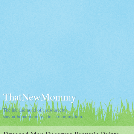
ThatNewMommy
The life and mind of a resourceful
stay-at-home-mom rockin' at mommydom.
Drugged Man Deserves Brownie Points