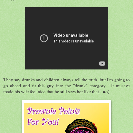
They say drunks and children always tell the truth, but I'm going to
go ahead and fit this guy into the "drunk" category. It must've
made his wife feel nice that he still sees her like that. =o)