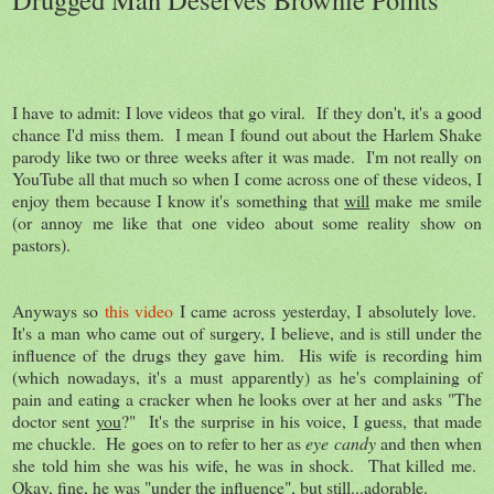
I have to admit: I love videos that go viral. If they don't, it's a good
chance I'd miss them. I mean I found out about the Harlem Shake
parody like two or three weeks after it was made. I'm not really on
YouTube all that much so when I come across one of these videos, I
enjoy them because I know it's something that
will
make me smile
(or annoy me like that one video about some reality show on
pastors).
Anyways so
this video
I came across yesterday, I absolutely love.
It's a man who came out of surgery, I believe, and is still under the
influence of the drugs they gave him. His wife is recording him
(which nowadays, it's a must apparently) as he's complaining of
pain and eating a cracker when he looks over at her and asks "The
doctor sent
you
?" It's the surprise in his voice, I guess, that made
me chuckle. He goes on to refer to her as
eye candy
and then when
she told him she was his wife, he was in shock. That killed me.
Okay, fine, he was "under the influence", but still...adorable.