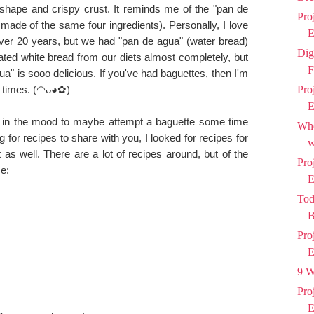
 shape and crispy crust. It reminds me of the "pan de
Pro
made of the same four ingredients). Personally, I love
E
over 20 years, but we had "pan de agua" (water bread)
Dig
ted white bread from our diets almost completely, but
F
a" is sooo delicious. If you've had baguettes, then I'm
 times.
(◠ᴗ◕✿
)
Pro
E
 in the mood to maybe attempt a baguette some time
Who
g for recipes to share with you, I looked for recipes for
w
 as well. There are a lot of recipes around, but of the
Pro
e:
E
Tod
B
Pro
E
9 W
Pro
E