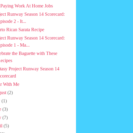
 Paying Work At Home Jobs
ject Runway Season 14 Scorecard:
pisode 2 - It...
rto Rican Sarata Recipe
ject Runway Season 14 Scorecard:
pisode 1 - Ma...
ebrate the Baguette with These
ecipes
tasy Project Runway Season 14
corecard
r With Me
ust
(2)
y
(1)
e
(3)
y
(7)
il
(5)