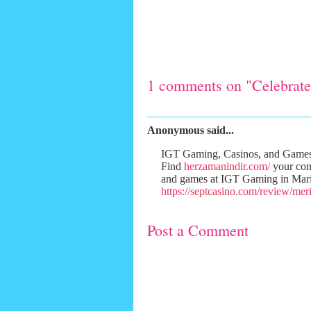
1 comments on "Celebrate
Anonymous said...
IGT Gaming, Casinos, and Games 
Find
herzamanindir.com/
your co
and games at IGT Gaming in Mar
https://septcasino.com/review/meri
Post a Comment