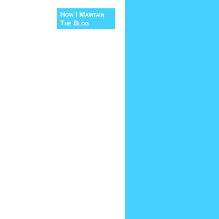
How I Maintain
The Blog