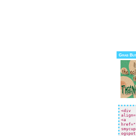
Grab Bu