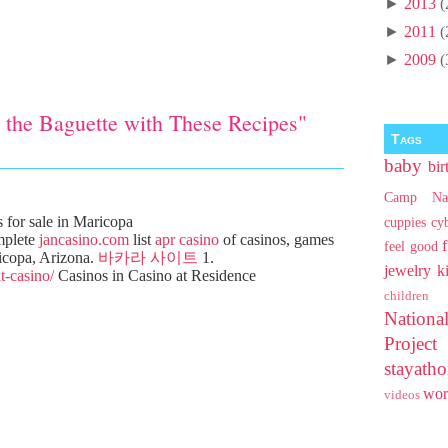
►
2013
(
►
2011
(
►
2009
(
 the Baguette with These Recipes"
Tags
baby
bir
Camp Na
for sale in Maricopa
cuppies
cy
mplete
jancasino.com
list
apr casino
of casinos, games
feel good
icopa, Arizona.
바카라 사이트
1.
jewelry
k
t-casino/
Casinos in Casino at Residence
children
Nationa
Projec
stayat
wo
videos