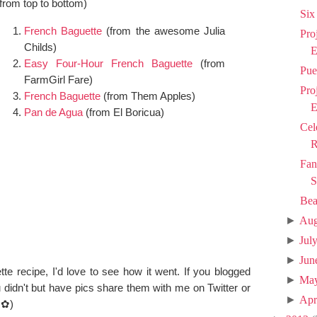
(from top to bottom)
Six
French Baguette
(
from the awesome Julia
Pro
Childs)
E
Easy Four-Hour French Baguette
(from
Pue
FarmGirl Fare)
Pro
French Baguette
(from Them Apples)
E
Pan de Agua
(from El Boricua)
Cel
R
Fan
S
Bea
►
Aug
►
Jul
►
Jun
tte recipe, I'd love to see how it went. If you blogged
►
Ma
ou didn't but have pics share them with me on Twitter or
►
Apr
◕✿
)