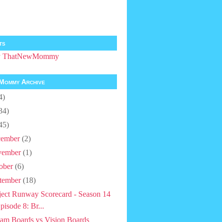
ts
by ThatNewMommy
Mommy Archive
4)
34)
45)
ember
(2)
vember
(1)
ober
(6)
tember
(18)
ject Runway Scorecard - Season 14
pisode 8: Br...
am Boards vs Vision Boards