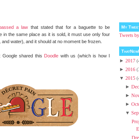
passed a law
that stated that for a baguette to be
My Twee
in the same place as it is sold, it must use only four
Tweets 
st, and water), and it should at no moment be frozen.
ThatNew
at Google shared this
Doodle
with us (which is how I
►
2017
(
►
2016
(
▼
2015
(
►
Dec
►
No
►
Oct
▼
Sep
Pro
E
Dre