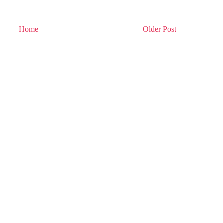
Home
Older Post