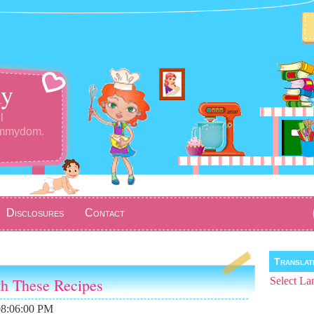
y
l
ommydom.
Disclosures
Contact
Transla
th These Recipes
Select La
08:06:00 PM