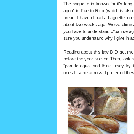
The baguette is known for it's long
agua" in Puerto Rico (which is also 
bread. I haven't had a baguette in 
about two weeks ago. We've elimina
you have to understand..."pan de agu
sure you understand why I give in at
Reading about this law DID get me
before the year is over. Then, lookin
"pan de agua" and think I may try it
ones I came across, I preferred thes