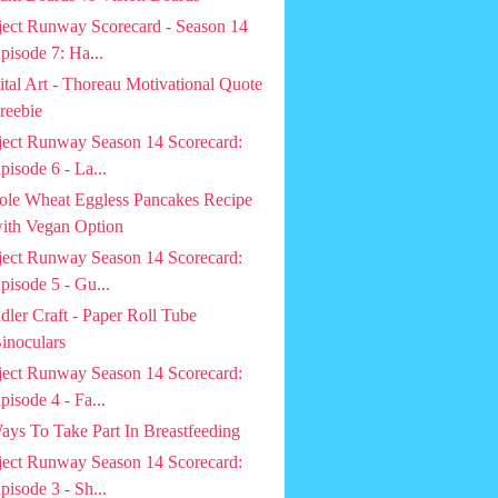
ject Runway Scorecard - Season 14
pisode 7: Ha...
ital Art - Thoreau Motivational Quote
reebie
ject Runway Season 14 Scorecard:
pisode 6 - La...
le Wheat Eggless Pancakes Recipe
ith Vegan Option
ject Runway Season 14 Scorecard:
pisode 5 - Gu...
dler Craft - Paper Roll Tube
inoculars
ject Runway Season 14 Scorecard:
pisode 4 - Fa...
ays To Take Part In Breastfeeding
ject Runway Season 14 Scorecard:
pisode 3 - Sh...