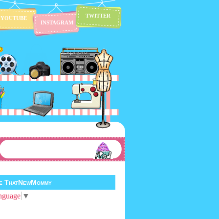
TWITTER
YOUTUBE
INSTAGRAM
te ThatNewMommy
nguage
▼