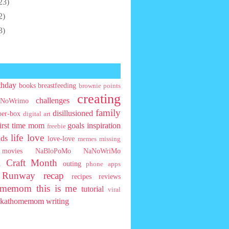
23)
2)
3)
thday
books
breastfeeding
brownie points
creating
challenges
NoWrimo
family
disillusioned
ber-box
digital art
first time mom
goals
inspiration
freebie
life
love
ids
love-love
memes
missing
movies
NaBloPoMo
NaNoWriMo
l Craft Month
outing
phone apps
t Runway
recap
recipes
reviews
homemom
this is me
tutorial
viral
rkathomemom
writing