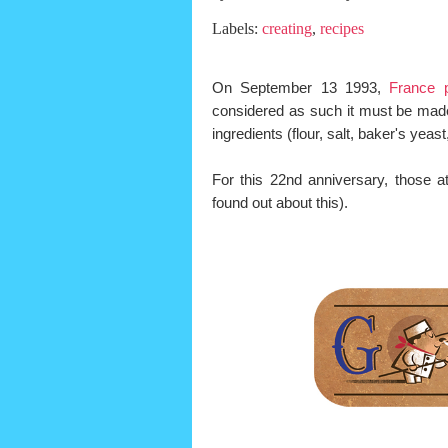
Labels:
creating
,
recipes
On September 13 1993,
France 
considered as such it must be made 
ingredients (flour, salt, baker's yea
For this 22nd anniversary, those 
found out about this).