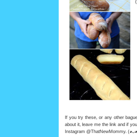
If you try these, or any other bague
about it, leave me the link and if y
Instagram @ThatNewMommy.
(◕ᴗ