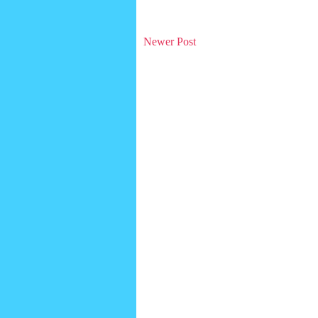
Newer Post