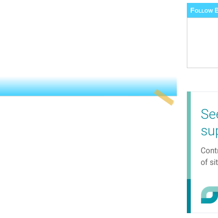
Follow B