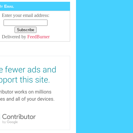
y Email
Enter your email address:
Delivered by
FeedBurner