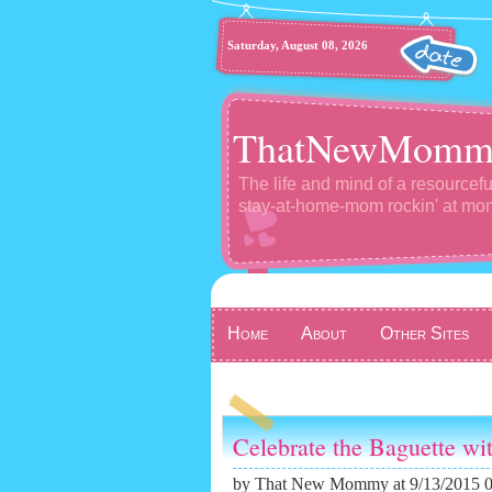
Saturday, August 08, 2026
ThatNewMomm
The life and mind of a resourcefu
stay-at-home-mom rockin' at m
Home
About
Other Sites
Celebrate the Baguette wi
by
That New Mommy
at 9/13/2015 