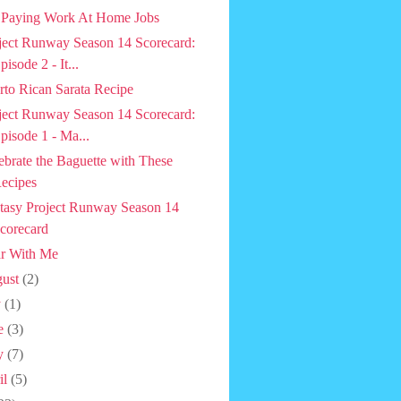
 Paying Work At Home Jobs
ject Runway Season 14 Scorecard:
pisode 2 - It...
rto Rican Sarata Recipe
ject Runway Season 14 Scorecard:
pisode 1 - Ma...
ebrate the Baguette with These
ecipes
tasy Project Runway Season 14
corecard
r With Me
ust
(2)
y
(1)
e
(3)
y
(7)
il
(5)