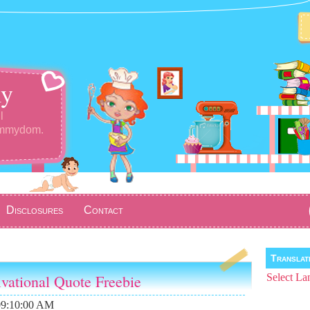
y
l
ommydom.
Disclosures
Contact
Transla
ivational Quote Freebie
Select La
09:10:00 AM