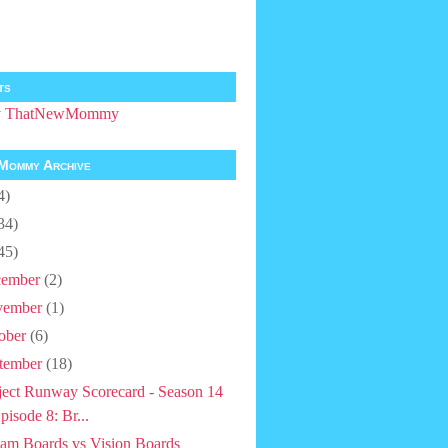
ts
by ThatNewMommy
Mommy Archive
4)
34)
45)
ember
(2)
vember
(1)
ober
(6)
tember
(18)
ject Runway Scorecard - Season 14
pisode 8: Br...
am Boards vs Vision Boards