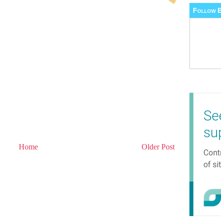
Follow B
Home
Older Post