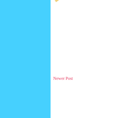
Newer Post