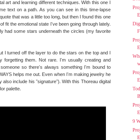
al art and learning different techniques. With this one I
Pro
me text on a path. As you can see in this time-lapse
E
 quote that was a little too long, but then I found this one
Dig
 fit the emotional state I've been going through lately.
nally had some stars underneath the circles (my favorite
F
Pro
E
 I turned off the layer to do the stars on the top and I
Who
y forgetting them. Not rare. I'm usually creating and
w
tle someone so there's always something I'm bound to
Pro
WAYS helps me out. Even when I'm making jewelry he
E
also include his "signature"). With this Thoreau digital
or palette.
Tod
B
Pro
E
9 W
Pro
E