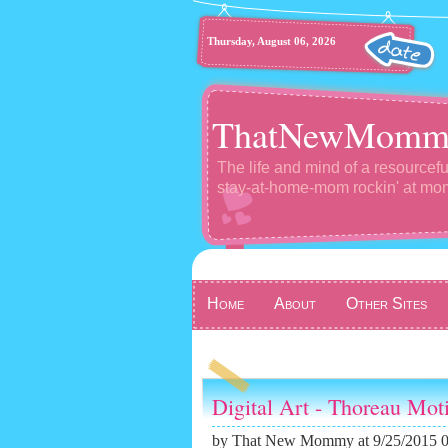
Thursday, August 06, 2026
ThatNewMomm
The life and mind of a resourcefu
stay-at-home-mom rockin' at m
Home
About
Other Sites
Digital Art - Thoreau Mot
by
That New Mommy
at 9/25/2015 