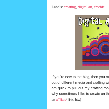
Labels:
creating
,
digital art
,
freebie
If you're new to the blog, then you
out of different media and crafting 
am quick to pull out my crafting too
why sometimes I like to create on th
an
affiliate
* link, btw)