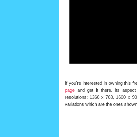
If you're interested in owning this
page
and get it there. Its aspect 
resolutions: 1366 x 768, 1600 x 9
variations which are the ones shown