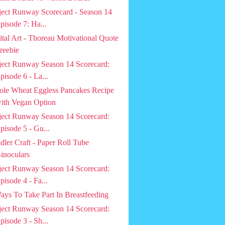
ject Runway Scorecard - Season 14
pisode 7: Ha...
ital Art - Thoreau Motivational Quote
reebie
ject Runway Season 14 Scorecard:
pisode 6 - La...
le Wheat Eggless Pancakes Recipe
ith Vegan Option
ject Runway Season 14 Scorecard:
pisode 5 - Gu...
dler Craft - Paper Roll Tube
inoculars
ject Runway Season 14 Scorecard:
pisode 4 - Fa...
ays To Take Part In Breastfeeding
ject Runway Season 14 Scorecard:
pisode 3 - Sh...