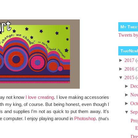
My Twee
Tweets 
ThatNew
►
2017
(
►
2016
(
▼
2015
(
►
Dec
►
No
 may not know
I love creating
. I love making accessories
►
Oct
with my king, of course. But being honest, even though I
ls and supplies I'm not as quick to put them away. It's
▼
Sep
e computer. I enjoy playing around in
Photoshop
.
(that's
Pro
E
Dre