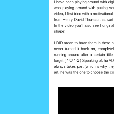
I have been playing around with digit
was playing around with putting so
video, I first tried with a motivational
from Henry David Thoreau that sort of
In the video you'll also see I origi
shape).
I DID mean to have them in there but
never turned it back on, completel
running around after a certain lit
forget.(＾ᗨ＾✿) Speaking of, he AL
always takes part (which is why they 
art, he was the one to choose the col