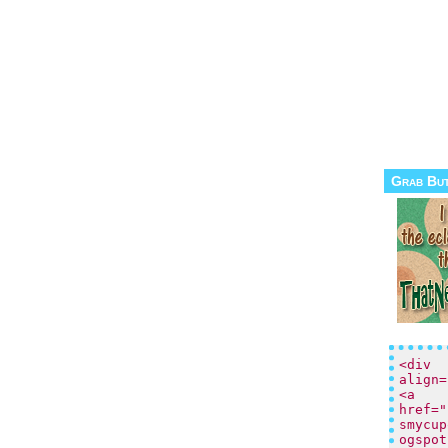
Grab Bu