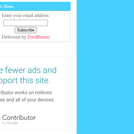
y Email
Enter your email address:
Delivered by
FeedBurner