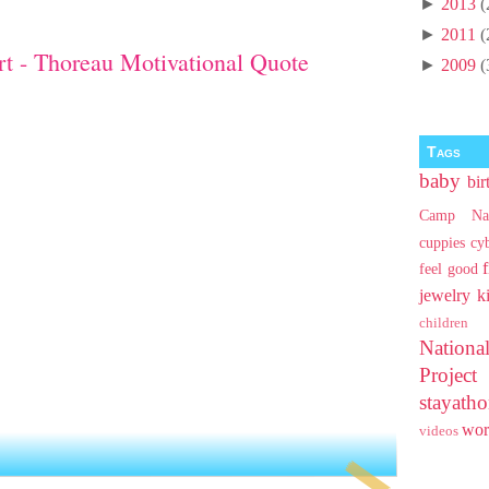
►
2013
(
►
2011
(
t - Thoreau Motivational Quote
►
2009
(
Tags
baby
bir
Camp Na
cuppies
cy
feel good
jewelry
k
children
Nationa
Projec
stayat
wo
videos