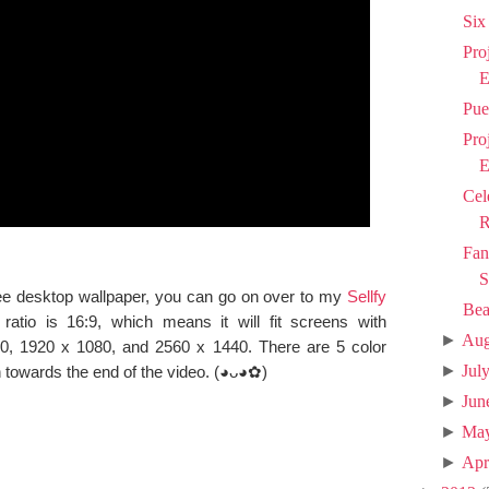
Six
Pro
E
Pue
Pro
E
Cel
R
Fan
S
 free desktop wallpaper, you can go on over to my
Sellfy
Bea
ratio is 16:9, which means it will fit screens with
►
Aug
00, 1920 x 1080, and 2560 x 1440. There are 5 color
►
Jul
 towards the end of the video. (◕ᴗ◕✿)
►
Jun
►
Ma
►
Apr