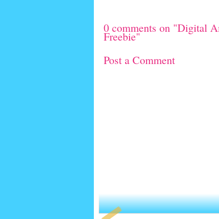
0 comments on "Digital Ar
Freebie"
Post a Comment