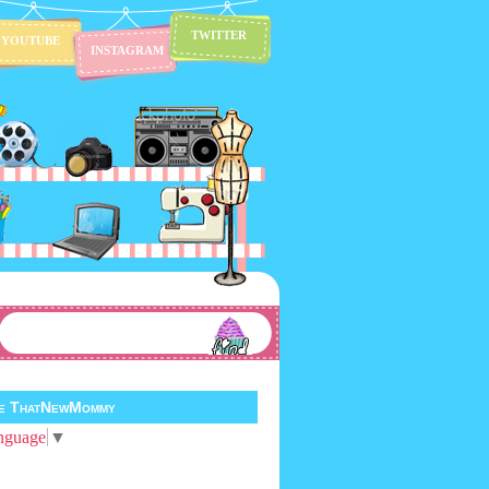
TWITTER
YOUTUBE
INSTAGRAM
te ThatNewMommy
nguage
▼