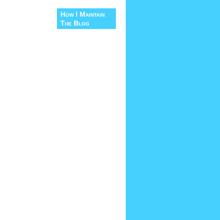
How I Maintain
The Blog