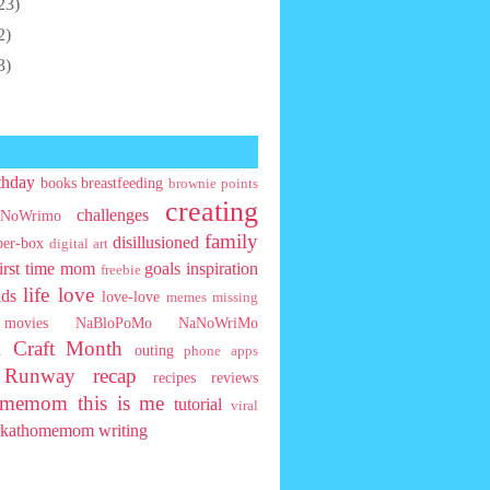
23)
2)
3)
thday
books
breastfeeding
brownie points
creating
challenges
NoWrimo
family
disillusioned
ber-box
digital art
first time mom
goals
inspiration
freebie
life
love
ids
love-love
memes
missing
movies
NaBloPoMo
NaNoWriMo
l Craft Month
outing
phone apps
t Runway
recap
recipes
reviews
homemom
this is me
tutorial
viral
rkathomemom
writing