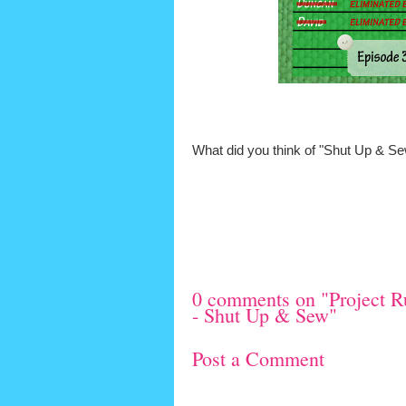
What did you think of "Shut Up & S
0 comments on "Project R
- Shut Up & Sew"
Post a Comment