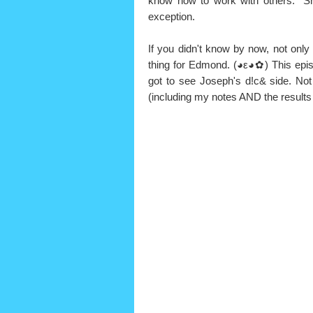
know how to work with others. "S
exception.
If you didn't know by now, not only
thing for Edmond. (◕ε◕✿) This episo
got to see Joseph's d!c& side. Not
(including my notes AND the results