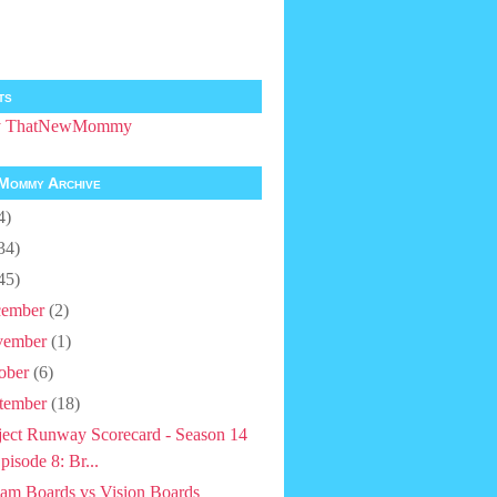
ts
by ThatNewMommy
Mommy Archive
4)
34)
45)
ember
(2)
vember
(1)
ober
(6)
tember
(18)
ject Runway Scorecard - Season 14
pisode 8: Br...
am Boards vs Vision Boards