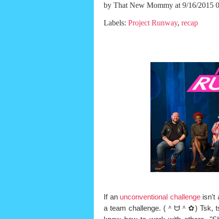
by
That New Mommy
at 9/16/2015 
Labels:
Project Runway
,
recap
If an
unconventional challenge
isn't
a team challenge. (＾ᗨ＾✿) Tsk, tsk,