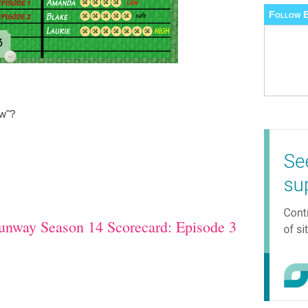
Follow B
ew"?
unway Season 14 Scorecard: Episode 3