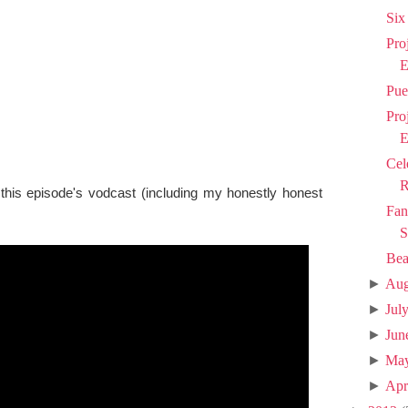
Six
Pro
E
Pue
Pro
E
Cel
R
 this episode's vodcast (including my honestly honest
Fan
S
Bea
►
Aug
►
Jul
►
Jun
►
Ma
►
Apr