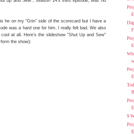
hut up and Sew", season 14's third episode, was no
Pro
E
 is he on my "Grin" side of the scorecard but I have a
Dig
de was a hard one for him. I really felt bad. We also
F
 cool at all. Here's the slideshow "Shut Up and Sew"
Pro
 form the show):
E
Who
w
Pro
E
Tod
B
Pro
E
9 W
Pro
E