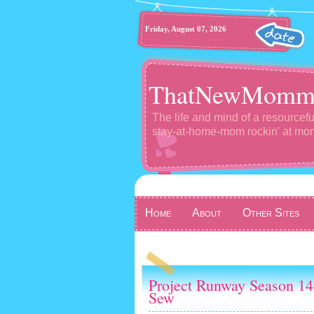
Friday, August 07, 2026
ThatNewMomm
The life and mind of a resourcefu
stay-at-home-mom rockin' at m
Home
About
Other Sites
Project Runway Season 14
Sew