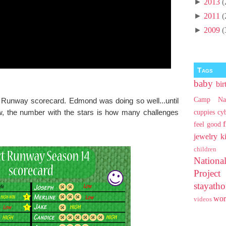
►
2013
(
►
2011
(
►
2009
(
Tags
baby
bir
Camp Na
 Runway scorecard. Edmond was doing so well...until
w, the number with the stars is how many challenges
cuppies
cy
feel good
jewelry
k
children
Nationa
Projec
stayat
wo
videos