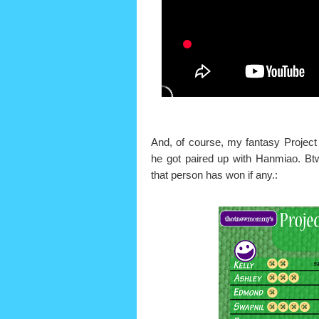
And, of course, my fantasy Project
he got paired up with Hanmiao. Bt
that person has won if any.: