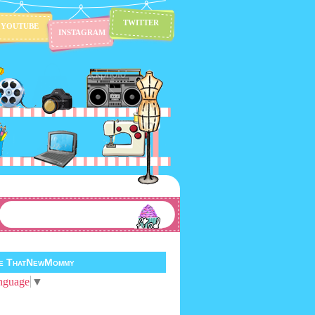
TWITTER
YOUTUBE
INSTAGRAM
te ThatNewMommy
nguage
▼