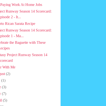
 Paying Work At Home Jobs
ject Runway Season 14 Scorecard:
pisode 2 - It...
rto Rican Sarata Recipe
ject Runway Season 14 Scorecard:
pisode 1 - Ma...
ebrate the Baguette with These
ecipes
tasy Project Runway Season 14
corecard
r With Me
ust
(2)
y
(1)
e
(3)
y
(7)
il
(5)