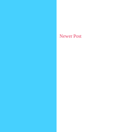
Newer Post