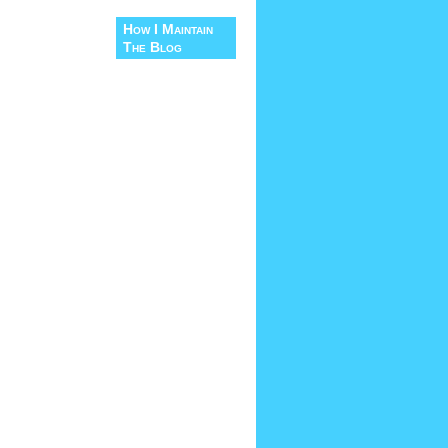
How I Maintain
The Blog