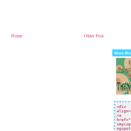
Home
Older Post
Grab Bu