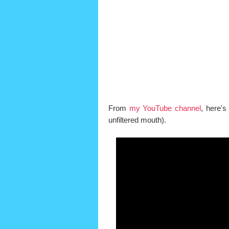
From
my YouTube channel
, here's
unfiltered mouth).