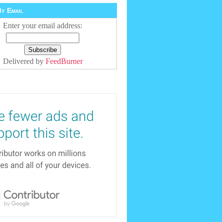
y Email
Enter your email address:
Delivered by
FeedBurner