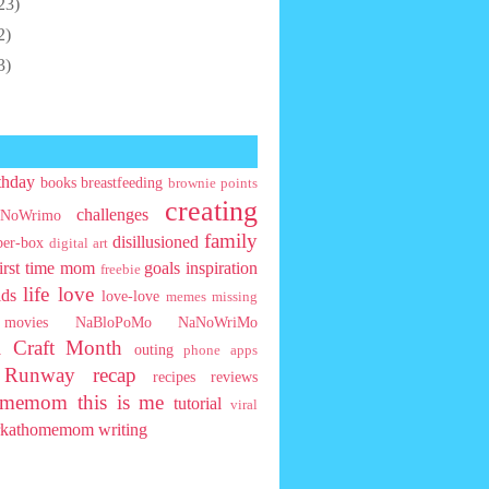
23)
2)
3)
thday
books
breastfeeding
brownie points
creating
challenges
NoWrimo
family
disillusioned
ber-box
digital art
first time mom
goals
inspiration
freebie
life
love
ids
love-love
memes
missing
movies
NaBloPoMo
NaNoWriMo
l Craft Month
outing
phone apps
t Runway
recap
recipes
reviews
homemom
this is me
tutorial
viral
rkathomemom
writing