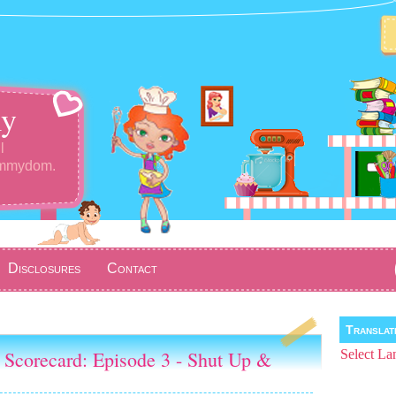
y
l
ommydom.
Disclosures
Contact
Transla
 Scorecard: Episode 3 - Shut Up &
Select La