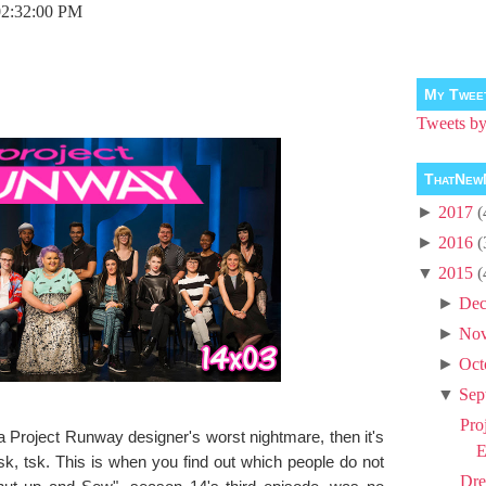
02:32:00 PM
My Twee
Tweets 
ThatNew
►
2017
(
►
2016
(
▼
2015
(
►
Dec
►
No
►
Oct
▼
Sep
Pro
 a Project Runway designer's worst nightmare, then it's
E
 tsk. This is when you find out which people do not
Dre