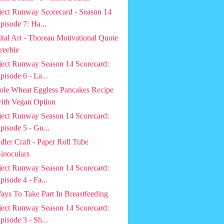
ject Runway Scorecard - Season 14
pisode 7: Ha...
ital Art - Thoreau Motivational Quote
reebie
ject Runway Season 14 Scorecard:
pisode 6 - La...
le Wheat Eggless Pancakes Recipe
ith Vegan Option
ject Runway Season 14 Scorecard:
pisode 5 - Gu...
dler Craft - Paper Roll Tube
inoculars
ject Runway Season 14 Scorecard:
pisode 4 - Fa...
ays To Take Part In Breastfeeding
ject Runway Season 14 Scorecard:
pisode 3 - Sh...