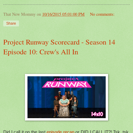
That New Mommy
on
10/16/2015 05:01:00 PM
No comments:
Share
Project Runway Scorecard - Season 14
Episode 10: Crew's All In
Did I call it on the last
episode recap
or DID I CALL IT?! Tsk, tsk,