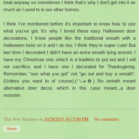
treat anyway so sometimes I think that's why I don't get into it as
much as I used to in our other homes.
I think I've mentioned before it's important to know how to use
what you've got. It's why I loved these easy Halloween door
decorations. I know people like the traditional wreath with a
Halloween twist on it and I do too. I think they're super cute! But
last time I decorated I didn't have an extra wreath lying around. I
have my Christmas one, which is a tradition to put out and I will
not sacrifice, and I have one I decorated for Thanksgiving.
Remember, "use what you got" not "go out and buy a wreath".
(Unless you want to of course).(◠ᴗ◕✿) No wreath meant
alternative door decor, which in this case meant...a door
monster.
That New Mommy
on
10/29/2015 10:17:00 PM
No comments:
Share