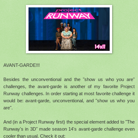
AVANT-GARDE!!!
Besides the unconventional and the "show us who you are"
challenges, the avant-garde is another of my favorite Project
Runway challenges. In order starting at most favorite challenge it
would be: avant-garde, unconventional, and "show us who you
are".
And (in a Project Runway first) the special element added to "The
Runway's in 3D" made season 14's avant-garde challenge even
cooler than usual. Check it out: