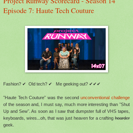
Project Runway Scorecard - Season 14
Episode 7: Haute Tech Couture
Fashion? ✔ Old tech? ✔ Me geeking out? ✔✔✔
"Haute Tech Couture" was the second
unconventional challenge
of the season and, I must say, much more interesting than "Shut
Up and Sew". As soon as I saw that dumpster full of VHS tapes,
keyboards, wires...oh, that was just heaven for a crafting
hoarder
geek.