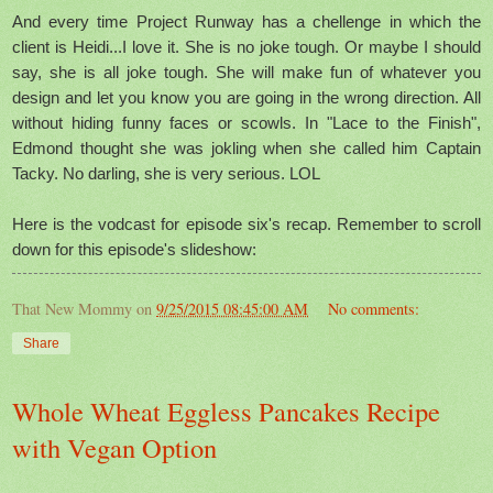
And every time Project Runway has a chellenge in which the
client is Heidi...I love it. She is no joke tough. Or maybe I should
say, she is all joke tough. She will make fun of whatever you
design and let you know you are going in the wrong direction. All
without hiding funny faces or scowls. In "Lace to the Finish",
Edmond thought she was jokling when she called him Captain
Tacky. No darling, she is very serious. LOL
Here is the vodcast for episode six's recap. Remember to scroll
down for this episode's slideshow:
That New Mommy
on
9/25/2015 08:45:00 AM
No comments:
Share
Whole Wheat Eggless Pancakes Recipe
with Vegan Option