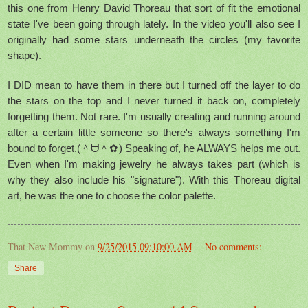
this one from Henry David Thoreau that sort of fit the emotional
state I've been going through lately. In the video you'll also see I
originally had some stars underneath the circles (my favorite
shape).
I DID mean to have them in there but I turned off the layer to do
the stars on the top and I never turned it back on, completely
forgetting them. Not rare. I'm usually creating and running around
after a certain little someone so there's always something I'm
bound to forget.(＾ᗨ＾✿) Speaking of, he ALWAYS helps me out.
Even when I'm making jewelry he always takes part (which is
why they also include his "signature"). With this Thoreau digital
art, he was the one to choose the color palette.
That New Mommy
on
9/25/2015 09:10:00 AM
No comments:
Share