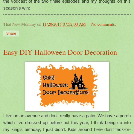
the vodcast of the two finale episodes and my thoughts on this
season's win:
That New Mommy
on
11/20/2015 07:52:00 AM
No comments:
Share
Easy DIY Halloween Door Decoration
I live on an avenue and don't really have a patio. We have a porch
which I've dressed up before but this year, I think being so into
my king's birthday, I just didn't. Kids around here don't trick-or-