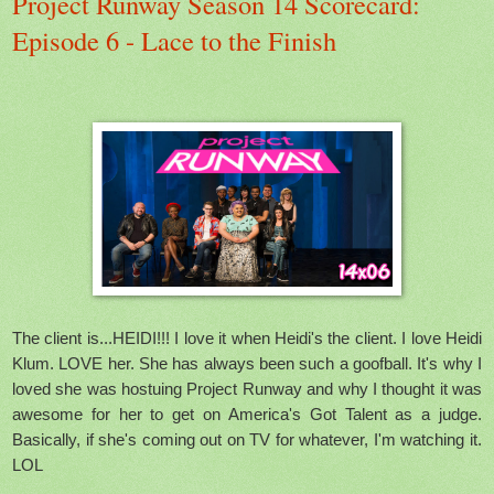
Project Runway Season 14 Scorecard:
Episode 6 - Lace to the Finish
The client is...HEIDI!!! I love it when Heidi's the client. I love Heidi
Klum. LOVE her. She has always been such a goofball. It's why I
loved she was hostuing Project Runway and why I thought it was
awesome for her to get on America's Got Talent as a judge.
Basically, if she's coming out on TV for whatever, I'm watching it.
LOL