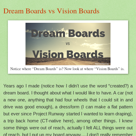
Dream Boards vs Vision Boards
Notice where “Dream Boards” is? Now look at where “Vision Boards” is.
Years ago I made (notice how I didn't use the word “created?) a
dream board. I thought about what I would like to have. A car (not
a new one, anything that had four wheels that I could sit in and
drive was good enough), a dressform (I can make a flat pattern
but ever since Project Runway started I wanted to learn draping),
a trip back home (CT-native here), among other things. I knew
some things were out of reach, actually I felt ALL things were out
of reach, but I put up my board anyway….I don’t really remember