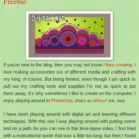
Freebie
If you're new to the blog, then you may not know
I love creating
. I
love making accessories out of different media and crafting with
my king, of course. But being honest, even though I am quick to
pull out my crafting tools and supplies I'm not as quick to put
them away. It's why sometimes I like to create on the computer. I
enjoy playing around in
Photoshop
.
(that's an
affiliate
* link, btw)
I have been playing around with digital art and learning different
techniques. With this one I was playing around with putting some
text on a path. As you can see in this time-lapse video, I first tried
with a motivational quote that was a little too long, but then I found