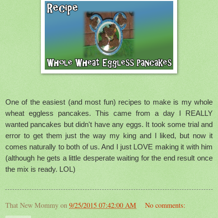
One of the easiest (and most fun) recipes to make is my whole
wheat eggless pancakes. This came from a day I REALLY
wanted pancakes but didn't have any eggs. It took some trial and
error to get them just the way my king and I liked, but now it
comes naturally to both of us. And I just LOVE making it with him
(although he gets a little desperate waiting for the end result once
the mix is ready. LOL)
That New Mommy
on
9/25/2015 07:42:00 AM
No comments: