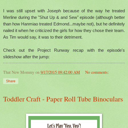
I was still upset with Joseph because of the way he treated
Merline during the "Shut Up & and Sew" episode (although better
than how Hanmiao treated Edmond...maybe not), but he definitely
nailed it when he criticized the girls for how they chose their team.
As Tim would say, it was to their detriment.
Check out the Project Runway recap with the episode's
slideshow after the jump:
That New Mommy
on
9/17/2015 09:42:00 AM
No comments:
Share
Toddler Craft - Paper Roll Tube Binoculars