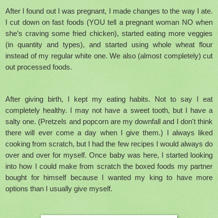
After I found out I was pregnant, I made changes to the way I ate.
I cut down on fast foods (YOU tell a pregnant woman NO when
she’s craving some fried chicken), started eating more veggies
(in quantity and types), and started using whole wheat flour
instead of my regular white one. We also (almost completely) cut
out processed foods.
After giving birth, I kept my eating habits. Not to say I eat
completely healthy. I may not have a sweet tooth, but I have a
salty one. (Pretzels and popcorn are my downfall and I don't think
there will ever come a day when I give them.) I always liked
cooking from scratch, but I had the few recipes I would always do
over and over for myself. Once baby was here, I started looking
into how I could make from scratch the boxed foods my partner
bought for himself because I wanted my king to have more
options than I usually give myself.