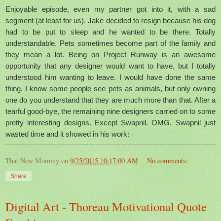
Enjoyable episode, even my partner got into it, with a sad
segment (at least for us). Jake decided to resign because his dog
had to be put to sleep and he wanted to be there. Totally
understandable. Pets sometimes become part of the family and
they mean a lot. Being on Project Runway is an awesome
opportunity that any designer would want to have, but I totally
understood him wanting to leave. I would have done the same
thing. I know some people see pets as animals, but only owning
one do you understand that they are much more than that. After a
tearful good-bye, the remaining nine designers carried on to some
pretty interesting designs. Except Swapnil. OMG. Swapnil just
wasted time and it showed in his work:
That New Mommy
on
9/25/2015 10:17:00 AM
No comments:
Share
Digital Art - Thoreau Motivational Quote