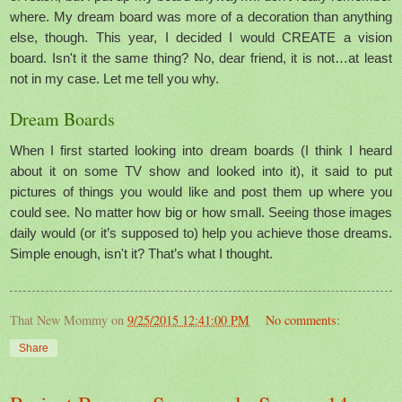
where. My dream board was more of a decoration than anything
else, though. This year, I decided I would CREATE a vision
board. Isn't it the same thing? No, dear friend, it is not…at least
not in my case. Let me tell you why.
Dream Boards
When I first started looking into dream boards (I think I heard
about it on some TV show and looked into it), it said to put
pictures of things you would like and post them up where you
could see. No matter how big or how small. Seeing those images
daily would (or it’s supposed to) help you achieve those dreams.
Simple enough, isn't it? That’s what I thought.
That New Mommy
on
9/25/2015 12:41:00 PM
No comments:
Share