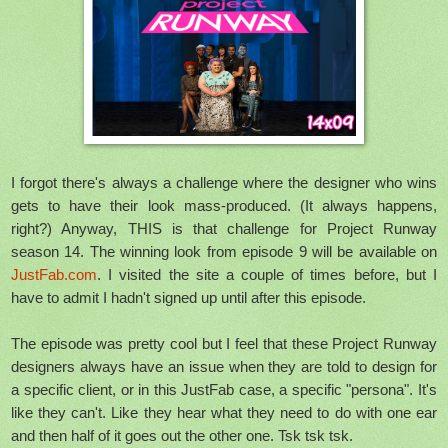
I forgot there's always a challenge where the designer who wins
gets to have their look mass-produced. (It always happens,
right?) Anyway, THIS is that challenge for Project Runway
season 14. The winning look from episode 9 will be available on
JustFab.com
. I visited the site a couple of times before, but I
have to admit I hadn't signed up until after this episode.
The episode was pretty cool but I feel that these Project Runway
designers always have an issue when they are told to design for
a specific client, or in this JustFab case, a specific "persona". It's
like they can't. Like they hear what they need to do with one ear
and then half of it goes out the other one. Tsk tsk tsk.