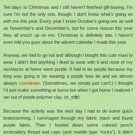
Ten days to Christmas and I still haven't finished gift-buying. I'm
sure I'm not the only one, though. I don't know what's going on
with me this year. Every year I know October's going-ons as well
as November's and December's, but for some reason this year
they all snuck up on me. Christmas is definitely late. I haven't
even told you guys about the advent calendar I made this year.
Anyway, we had to go out and although I bought this cute maxi to
wear I didn't find anything I liked to wear with it and none of my
necklaces at home were purple. It had to be purple because my
king was going to be wearing a purple bow tie and we almost
always
coordinate
. (Sometimes, we simply just can't.) I thought
I'd just make something at home but when I got home I realized I
ran out of purple polymer clay. (ಠ_ಠ✿)
Because the activity was the next day I had to do some quick
brainstorming. I rummaged through my fabric stash and found
purple fabric. Then I hunted down some colored punch
embroidery thread and caps (and marble type "rocks"). It didn't