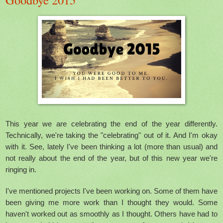
This year we are celebrating the end of the year differently.
Technically, we're taking the "celebrating" out of it. And I'm okay
with it. See, lately I've been thinking a lot (more than usual) and
not really about the end of the year, but of this new year we're
ringing in.
I've mentioned projects I've been working on. Some of them have
been giving me more work than I thought they would. Some
haven't worked out as smoothly as I thought. Others have had to