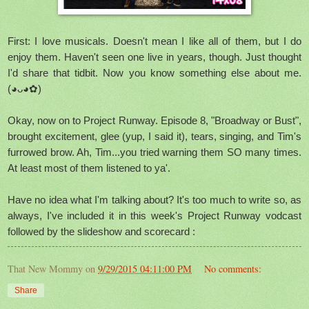
First: I love musicals. Doesn't mean I like all of them, but I do
enjoy them. Haven't seen one live in years, though. Just thought
I'd share that tidbit. Now you know something else about me.
(◕ᴗ◕✿)
Okay, now on to Project Runway. Episode 8, "Broadway or Bust",
brought excitement, glee (yup, I said it), tears, singing, and Tim's
furrowed brow. Ah, Tim...you tried warning them SO many times.
At least most of them listened to ya'.
Have no idea what I'm talking about? It's too much to write so, as
always, I've included it in this week's Project Runway vodcast
followed by the slideshow and scorecard :
That New Mommy
on
9/29/2015 04:11:00 PM
No comments:
Share