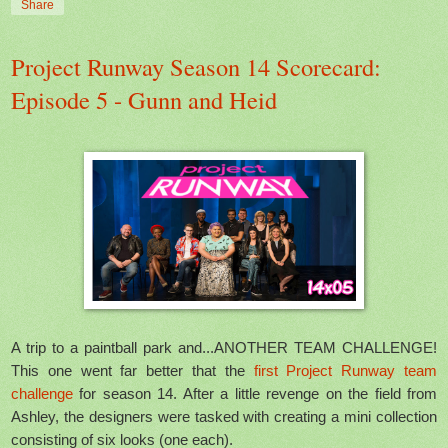
Share
Project Runway Season 14 Scorecard:
Episode 5 - Gunn and Heid
A trip to a paintball park and...ANOTHER TEAM CHALLENGE!
This one went far better that the
first Project Runway team
challenge
for season 14. After a little revenge on the field from
Ashley, the designers were tasked with creating a mini collection
consisting of six looks (one each).