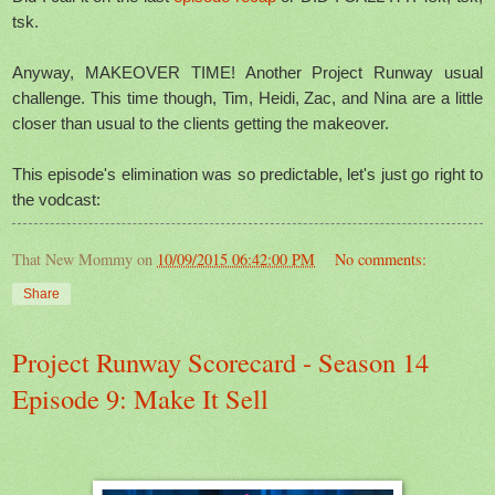
tsk.
Anyway, MAKEOVER TIME! Another Project Runway usual
challenge. This time though, Tim, Heidi, Zac, and Nina are a little
closer than usual to the clients getting the makeover.
This episode's elimination was so predictable, let's just go right to
the vodcast:
That New Mommy
on
10/09/2015 06:42:00 PM
No comments:
Share
Project Runway Scorecard - Season 14
Episode 9: Make It Sell