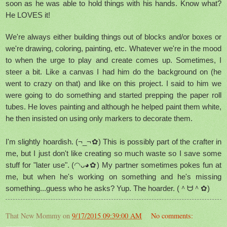
soon as he was able to hold things with his hands. Know what?
He LOVES it!
We're always either building things out of blocks and/or boxes or
we're drawing, coloring, painting, etc. Whatever we're in the mood
to when the urge to play and create comes up. Sometimes, I
steer a bit. Like a canvas I had him do the background on (he
went to crazy on that) and like on this project. I said to him we
were going to do something and started prepping the paper roll
tubes. He loves painting and although he helped paint them white,
he then insisted on using only markers to decorate them.
I'm slightly hoardish. (¬_¬✿) This is possibly part of the crafter in
me, but I just don't like creating so much waste so I save some
stuff for "later use". (◠ᴗ◕✿) My partner sometimes pokes fun at
me, but when he's working on something and he's missing
something...guess who he asks? Yup. The hoarder. (＾ᗨ＾✿)
That New Mommy
on
9/17/2015 09:39:00 AM
No comments: