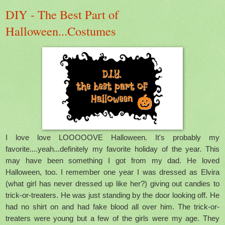
DIY - The Best Part of
Halloween...Costumes
I love love LOOOOOVE Halloween. It's probably my
favorite....yeah...definitely my favorite holiday of the year. This
may have been something I got from my dad. He loved
Halloween, too. I remember one year I was dressed as Elvira
(what girl has never dressed up like her?) giving out candies to
trick-or-treaters. He was just standing by the door looking off. He
had no shirt on and had fake blood all over him. The trick-or-
treaters were young but a few of the girls were my age. They