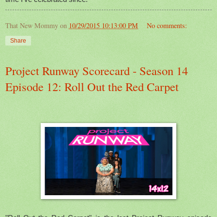
That New Mommy
on
10/29/2015 10:13:00 PM
No comments:
Share
Project Runway Scorecard - Season 14
Episode 12: Roll Out the Red Carpet