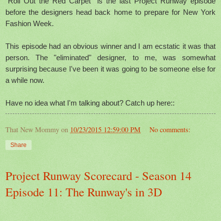
"Roll Out the Red Carpet" is the last Project Runway episode
before the designers head back home to prepare for New York
Fashion Week.
This episode had an obvious winner and I am ecstatic it was that
person. The "eliminated" designer, to me, was somewhat
surprising because I've been it was going to be someone else for
a while now.
Have no idea what I'm talking about? Catch up here::
That New Mommy
on
10/23/2015 12:59:00 PM
No comments:
Share
Project Runway Scorecard - Season 14
Episode 11: The Runway's in 3D