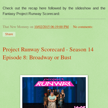
Check out the recap here followed by the slideshow and the
Fantasy Project Runway Scorecard:
That New Mommy
on
10/02/2015 06:19:00 PM
No comments:
Share
Project Runway Scorecard - Season 14
Episode 8: Broadway or Bust