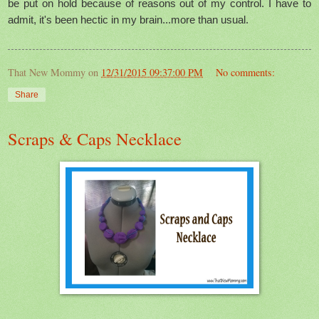
be put on hold because of reasons out of my control. I have to
admit, it's been hectic in my brain...more than usual.
That New Mommy
on
12/31/2015 09:37:00 PM
No comments:
Share
Scraps & Caps Necklace