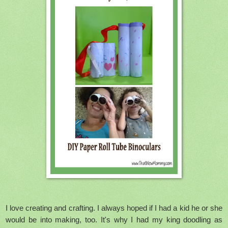
I love creating and crafting. I always hoped if I had a kid he or she
would be into making, too. It's why I had my king doodling as