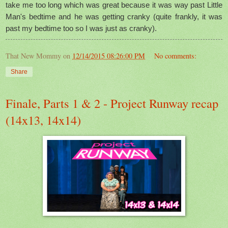
take me too long which was great because it was way past Little
Man's bedtime and he was getting cranky (quite frankly, it was
past my bedtime too so I was just as cranky).
That New Mommy
on
12/14/2015 08:26:00 PM
No comments:
Share
Finale, Parts 1 & 2 - Project Runway recap
(14x13, 14x14)