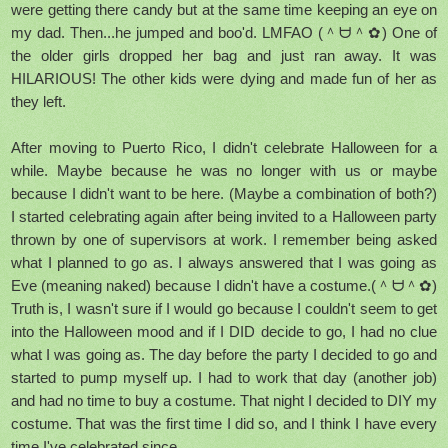
were getting there candy but at the same time keeping an eye on
my dad. Then...he jumped and boo'd. LMFAO (＾ᗨ＾✿) One of
the older girls dropped her bag and just ran away. It was
HILARIOUS! The other kids were dying and made fun of her as
they left.
After moving to Puerto Rico, I didn't celebrate Halloween for a
while. Maybe because he was no longer with us or maybe
because I didn't want to be here. (Maybe a combination of both?)
I started celebrating again after being invited to a Halloween party
thrown by one of supervisors at work. I remember being asked
what I planned to go as. I always answered that I was going as
Eve (meaning naked) because I didn't have a costume.(＾ᗨ＾✿)
Truth is, I wasn't sure if I would go because I couldn't seem to get
into the Halloween mood and if I DID decide to go, I had no clue
what I was going as. The day before the party I decided to go and
started to pump myself up. I had to work that day (another job)
and had no time to buy a costume. That night I decided to DIY my
costume. That was the first time I did so, and I think I have every
time I've celebrated since.