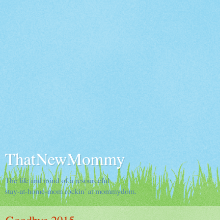
ThatNewMommy
The life and mind of a resourceful
stay-at-home-mom rockin' at mommydom.
Goodbye 2015