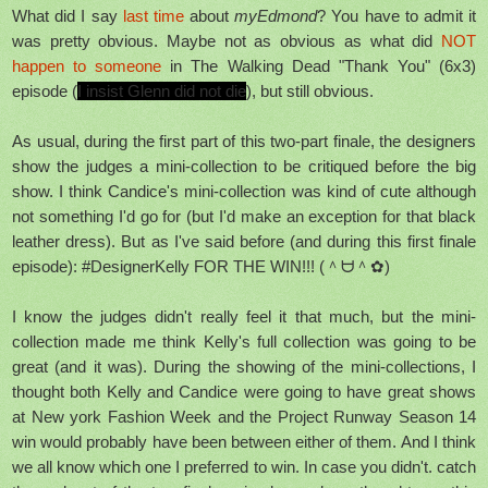
What did I say
last time
about
myEdmond
? You have to admit it
was pretty obvious. Maybe not as obvious as what did
NOT
happen to someone
in The Walking Dead "Thank You" (6x3)
episode (
I insist Glenn did not die
), but still obvious.
As usual, during the first part of this two-part finale, the designers
show the judges a mini-collection to be critiqued before the big
show. I think Candice's mini-collection was kind of cute although
not something I'd go for (but I'd make an exception for that black
leather dress). But as I've said before (and during this first finale
episode): #DesignerKelly FOR THE WIN!!! (＾ᗨ＾✿)
I know the judges didn't really feel it that much, but the mini-
collection made me think Kelly's full collection was going to be
great (and it was). During the showing of the mini-collections, I
thought both Kelly and Candice were going to have great shows
at New york Fashion Week and the Project Runway Season 14
win would probably have been between either of them. And I think
we all know which one I
preferred
to win. In case you didn't. catch